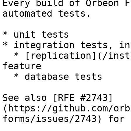
Every build of Orbeon F
automated tests.

* unit tests

* integration tests, in
  * [replication](/installation/replication.md) 
feature

  * database tests

See also [RFE #2743]
(https://github.com/orb
forms/issues/2743) for 