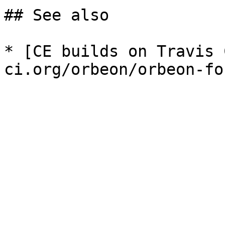
## See also

* [CE builds on Travis 