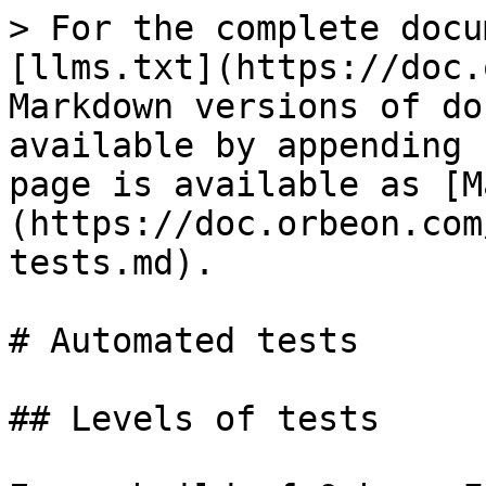
> For the complete docu
[llms.txt](https://doc.
Markdown versions of do
available by appending 
page is available as [M
(https://doc.orbeon.com
tests.md).

# Automated tests

## Levels of tests
