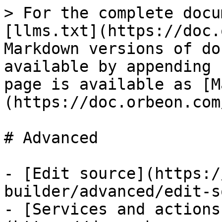
> For the complete docu
[llms.txt](https://doc.
Markdown versions of do
available by appending 
page is available as [M
(https://doc.orbeon.com
# Advanced

- [Edit source](https:/
builder/advanced/edit-s
- [Services and actions