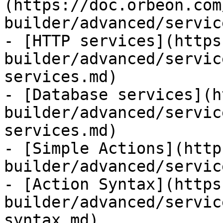
(https://doc.orbeon.com
builder/advanced/servic
- [HTTP services](https
builder/advanced/servic
services.md)

- [Database services](h
builder/advanced/servic
services.md)

- [Simple Actions](http
builder/advanced/servic
- [Action Syntax](https
builder/advanced/servic
syntax.md)
