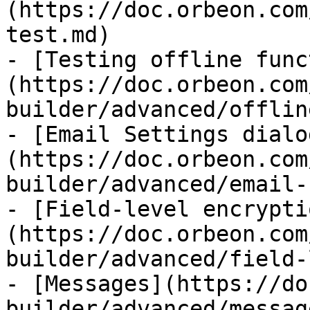
(https://doc.orbeon.com
test.md)

- [Testing offline func
(https://doc.orbeon.com
builder/advanced/offlin
- [Email Settings dialo
(https://doc.orbeon.com
builder/advanced/email-
- [Field-level encrypti
(https://doc.orbeon.com
builder/advanced/field-
- [Messages](https://do
builder/advanced/messag