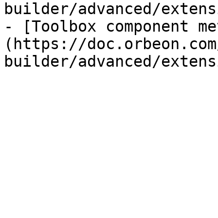
builder/advanced/extens
- [Toolbox component me
(https://doc.orbeon.com