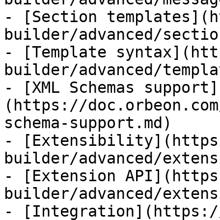
- [Section templates](h
builder/advanced/sectio
- [Template syntax](htt
builder/advanced/templa
- [XML Schemas support]
(https://doc.orbeon.com
schema-support.md)

- [Extensibility](https
builder/advanced/extens
- [Extension API](https
builder/advanced/extens
- [Integration](https:/