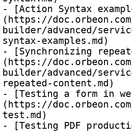
- [Action Syntax exampl
(https://doc.orbeon.com
builder/advanced/servic
syntax-examples.md)

- [Synchronizing repeat
(https://doc.orbeon.com
builder/advanced/servic
repeated-content.md)

- [Testing a form in we
(https://doc.orbeon.com
test.md)

- [Testing PDF producti