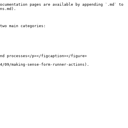
ocumentation pages are available by appending `.md` to 
ns.md).

two main categories:

nd processes</p></figcaption></figure>

4/09/making-sense-form-runner-actions).
