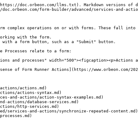
https://doc.orbeon.com/llms.txt). Markdown versions of d
/doc.orbeon.com/form-builder/advanced/services-and-actio
rm complex operations on or with forms. These fall into 
orking with the form.

 with a form button, such as a "Submit" button.

e Processes relate to a form:

ions and processes" width="500"><figcaption><p>Actions a
sense of Form Runner Actions](https://www.orbeon.com/202
actions/actions.md)

ctions/actions-syntax.md)

ces-and-actions/action-syntax-examples.md)

nd-actions/database-services.md)

ctions/http-services.md)

ed/services-and-actions/synchronize-repeated-content.md)
