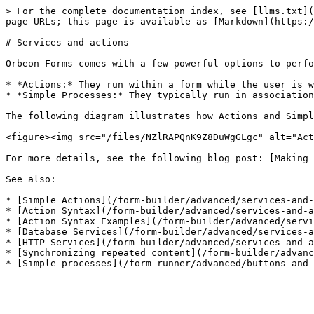
> For the complete documentation index, see [llms.txt](
page URLs; this page is available as [Markdown](https:/
# Services and actions

Orbeon Forms comes with a few powerful options to perfo
* *Actions:* They run within a form while the user is w
* *Simple Processes:* They typically run in association
The following diagram illustrates how Actions and Simpl
<figure><img src="/files/NZlRAPQnK9Z8DuWgGLgc" alt="Act
For more details, see the following blog post: [Making 
See also:

* [Simple Actions](/form-builder/advanced/services-and-
* [Action Syntax](/form-builder/advanced/services-and-a
* [Action Syntax Examples](/form-builder/advanced/servi
* [Database Services](/form-builder/advanced/services-a
* [HTTP Services](/form-builder/advanced/services-and-a
* [Synchronizing repeated content](/form-builder/advanc