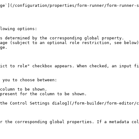
nfiguration/properties/form-runner/form-runner-summary-page.md#s
lowing options:

s determined by the corresponding global property.

age (subject to an optional role restriction, see below)
ge.

ict to role" checkbox appears. When checked, an input fi
 you to choose between:

column to be shown.

present for the column to be shown.

the Control Settings dialog](/form-builder/form-editor/c
r the corresponding global properties. If a metadata col