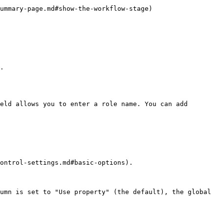
how-the-workflow-stage)                      
.

eld allows you to enter a role name. You can add 
ontrol-settings.md#basic-options).

umn is set to "Use property" (the default), the global 