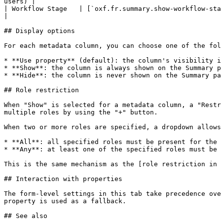
users) |

| Workflow Stage   | [`oxf.fr.summary.show-workflow-stage`](/co
|

## Display options

For each metadata column, you can choose one of the fol
* **Use property** (default): the column's visibility i
* **Show**: the column is always shown on the Summary p
* **Hide**: the column is never shown on the Summary pa
## Role restriction

When "Show" is selected for a metadata column, a "Restr
multiple roles by using the "+" button.

When two or more roles are specified, a dropdown allows
* **All**: all specified roles must be present for the 
* **Any**: at least one of the specified roles must be 
This is the same mechanism as the [role restriction in 
## Interaction with properties

The form-level settings in this tab take precedence ove
property is used as a fallback.

## See also
