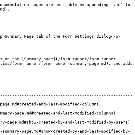
ocumentation pages are available by appending `.md` to 
md).

p>Summary Page tab of the Form Settings dialog</p>
s on the [Summary page](/form-runner/form-runner-
ties/form-runner/form-runner-summary-page.md), and adds 
-------------------------------------------------------
ed-and-last-modified-columns)                   
e.md#created-and-last-modified-columns)             
age.md#show-created-by-and-last-modified-by-users)       
-summary-page.md#show-created-by-and-last-modified-by-