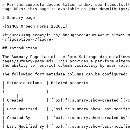
> For the complete documentation index, see [llms.txt](
page URLs; this page is available as [Markdown](https:/
# Summary page

\[SINCE Orbeon Forms 2026.1]

<figure><img src="/files/3hngDgr5eaK4z9ru4yz9" alt="Sum
</figcaption></figure>

## Introduction

The Summary Page tab of the Form Settings dialog allows
pages/summary-page.md). This provides a per-form altern
the ability to restrict column visibility by user role.

The following form metadata columns can be configured:

| Metadata column  | Related property                                                                                                                                       
|

| ---------------- | ----------------------------------
----- |

| Created          | [`oxf.fr.summary.show-created`](/configu
|

| Last Modified    | [`oxf.fr.summary.show-last-modified`](
|

| Created By       | [`oxf.fr.summary.show-created-by`](/
|

| Last Modified By | [`oxf.fr.summary.show-last-modifie