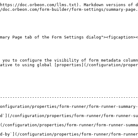
https://doc.orbeon.com/llms.txt). Markdown versions of d
/doc.orbeon.com/form-builder/form-settings/summary-page.
mary Page tab of the Form Settings dialog"><figcaption><
 you to configure the visibility of form metadata column
ative to using global [properties](/configuration/proper
--------------------------------------------------------
ration/properties/form-runner/form-runner-summary-page.md#creat
/configuration/properties/form-runner/form-runner-summary-pag
configuration/properties/form-runner/form-runner-summary-p
d-by`](/configuration/properties/form-runner/form-runner