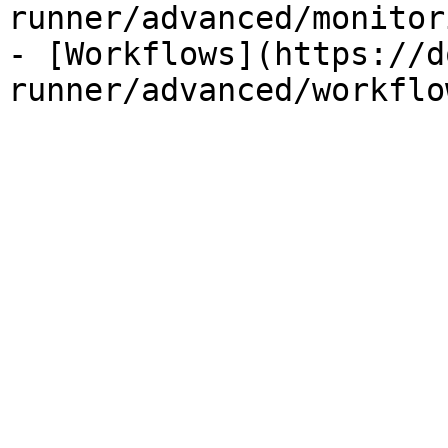
runner/advanced/monitor
- [Workflows](https://d