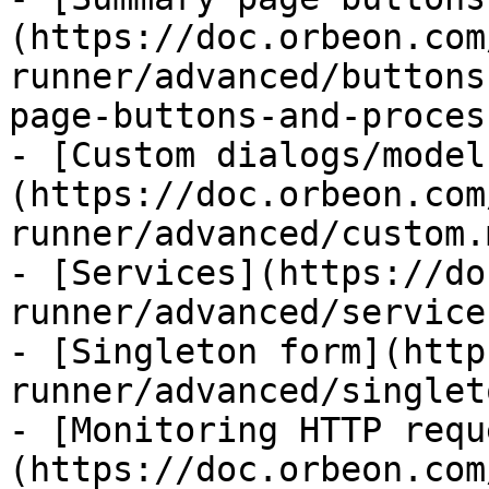
(https://doc.orbeon.com
runner/advanced/buttons
page-buttons-and-proces
- [Custom dialogs/model
(https://doc.orbeon.com
runner/advanced/custom.m
- [Services](https://do
runner/advanced/service
- [Singleton form](http
runner/advanced/singlet
- [Monitoring HTTP requ
(https://doc.orbeon.com