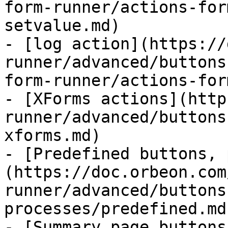
form-runner/actions-for
setvalue.md)

- [log action](https://
runner/advanced/buttons
form-runner/actions-for
- [XForms actions](http
runner/advanced/buttons
xforms.md)

- [Predefined buttons, 
(https://doc.orbeon.com
runner/advanced/buttons
processes/predefined.md)
- [Summary page buttons