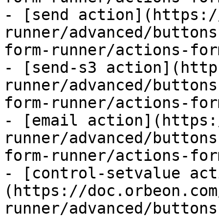
- [send action](https:/
runner/advanced/buttons
form-runner/actions-for
- [send-s3 action](http
runner/advanced/buttons
form-runner/actions-for
- [email action](https:
runner/advanced/buttons
form-runner/actions-for
- [control-setvalue act
(https://doc.orbeon.com
runner/advanced/buttons