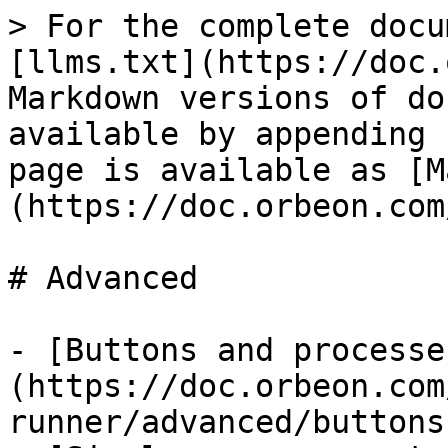
> For the complete docu
[llms.txt](https://doc.
Markdown versions of do
available by appending 
page is available as [M
(https://doc.orbeon.com
# Advanced

- [Buttons and processe
(https://doc.orbeon.com
runner/advanced/buttons