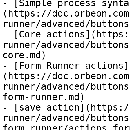
- [Simple process synta
(https://doc.orbeon.com
runner/advanced/buttons
- [Core actions](https:
runner/advanced/buttons
core.md)

- [Form Runner actions]
(https://doc.orbeon.com
runner/advanced/buttons
form-runner.md)

- [save action](https:/
runner/advanced/buttons
form-runner/actions-for