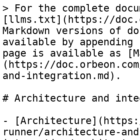
> For the complete docu
[llms.txt](https://doc.
Markdown versions of do
available by appending 
page is available as [M
(https://doc.orbeon.com
and-integration.md).

# Architecture and inte
- [Architecture](https:
runner/architecture-and