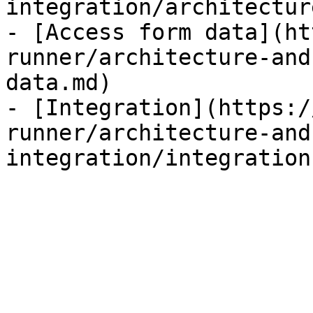
integration/architectur
- [Access form data](ht
runner/architecture-and
data.md)

- [Integration](https:/
runner/architecture-and