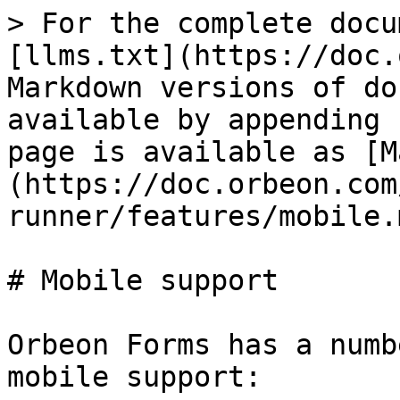
> For the complete docu
[llms.txt](https://doc.
Markdown versions of do
available by appending 
page is available as [M
(https://doc.orbeon.com
runner/features/mobile.m
# Mobile support

Orbeon Forms has a numb
mobile support:
