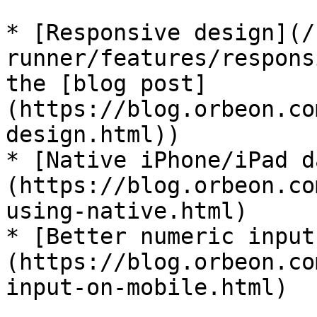
* [Responsive design](/
runner/features/respons
the [blog post]
(https://blog.orbeon.co
design.html))

* [Native iPhone/iPad d
(https://blog.orbeon.co
using-native.html)

* [Better numeric input
(https://blog.orbeon.co
input-on-mobile.html)
