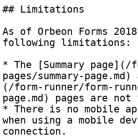
## Limitations

As of Orbeon Forms 2018
following limitations:

* The [Summary page](/f
pages/summary-page.md) 
(/form-runner/form-runn
page.md) pages are not 
* There is no mobile ap
when using a mobile dev