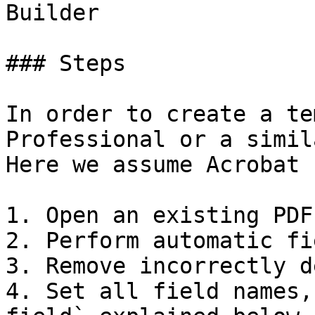
Builder

### Steps

In order to create a te
Professional or a simil
Here we assume Acrobat 
1. Open an existing PDF
2. Perform automatic fi
3. Remove incorrectly d
4. Set all field names,