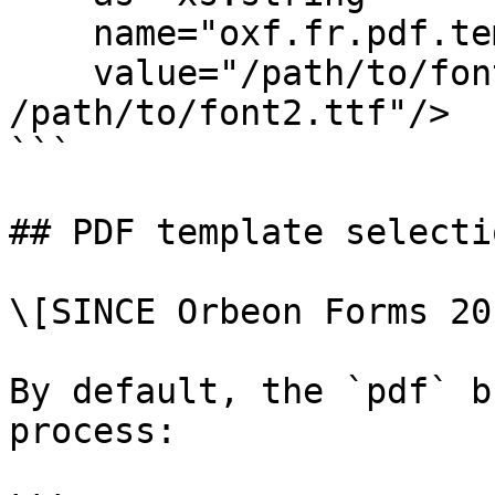
    name="oxf.fr.pdf.template.font.paths"

    value="/path/to/font1.ttf 
/path/to/font2.ttf"/>

```

## PDF template selectio
\[SINCE Orbeon Forms 20
By default, the `pdf` b
process:
