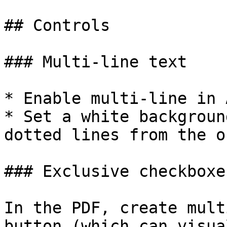
## Controls

### Multi-line text

* Enable multi-line in 
* Set a white backgroun
dotted lines from the o
### Exclusive checkboxe
In the PDF, create mult
button (which can visua