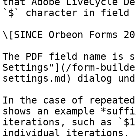
that Adobe LiveCycle De
`$` character in field 
\[SINCE Orbeon Forms 20
The PDF field name is s
Settings"](/form-builde
settings.md) dialog und
In the case of repeated
shows an example *suffi
iterations, such as `$1
individual iterations, 