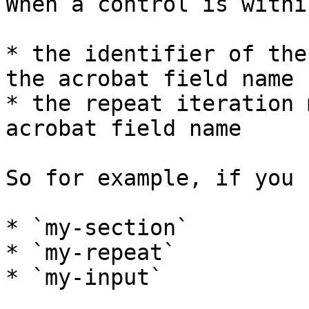
When a control is withi
* the identifier of the
the acrobat field name

* the repeat iteration 
acrobat field name

So for example, if you 
* `my-section`

* `my-repeat`

* `my-input`
