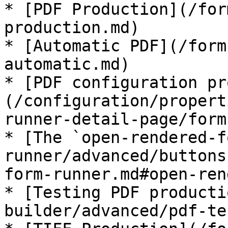
* [PDF Production](/for
production.md)

* [Automatic PDF](/form
automatic.md)

* [PDF configuration pr
(/configuration/propert
runner-detail-page/form
* [The `open-rendered-f
runner/advanced/buttons
form-runner.md#open-ren
* [Testing PDF producti
builder/advanced/pdf-te