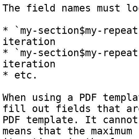
The field names must lo
* `my-section$my-repeat
iteration

* `my-section$my-repeat
iteration

* etc.

When using a PDF templa
fill out fields that ar
PDF template. It cannot
means that the maximum 