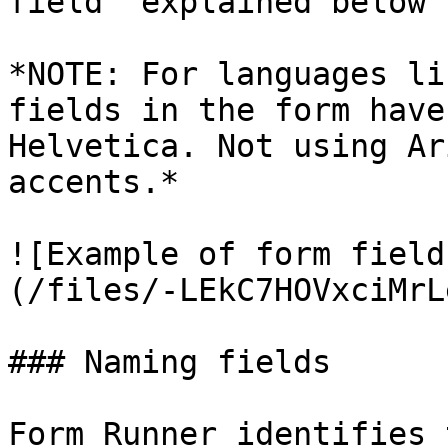
field` explained below

*NOTE: For languages li
fields in the form have
Helvetica. Not using Ar
accents.*

![Example of form field
(/files/-LEkC7HOVxciMrL
### Naming fields

Form Runner identifies 