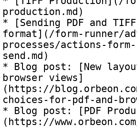
* [TIFF Production](/fo
production.md)

* [Sending PDF and TIFF
format](/form-runner/ad
processes/actions-form-
send.md)

* Blog post: [New layou
browser views]
(https://blog.orbeon.co
choices-for-pdf-and-bro
* Blog post: [PDF Produ