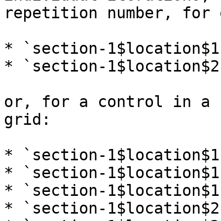
repetition number, for 
* `section-1$location$1`
* `section-1$location$2`
or, for a control in a 
grid:

* `section-1$location$1-
* `section-1$location$1-
* `section-1$location$1-
* `section-1$location$2-