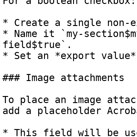
For a boolean checkbox:

* Create a single non-e
* Name it `my-section$m
field$true`.

* Set an *export value*
### Image attachments

To place an image attac
add a placeholder Acrob
* This field will be us