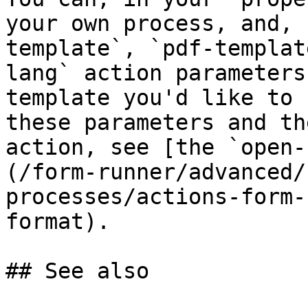
your own process, and, 
template`, `pdf-templat
lang` action parameters
template you'd like to 
these parameters and th
action, see [the `open-
(/form-runner/advanced/
processes/actions-form-
format).

## See also
