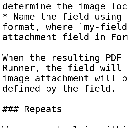
determine the image loc
* Name the field using 
format, where `my-field
attachment field in For
When the resulting PDF 
Runner, the field will 
image attachment will b
defined by the field.

### Repeats
