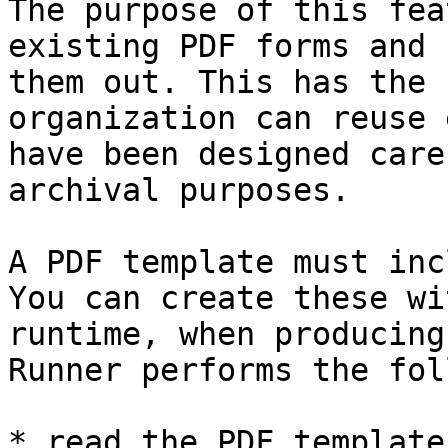
The purpose of this fea
existing PDF forms and 
them out. This has the 
organization can reuse 
have been designed care
archival purposes.

A PDF template must inc
You can create these wi
runtime, when producing
Runner performs the fol
* read the PDF template
