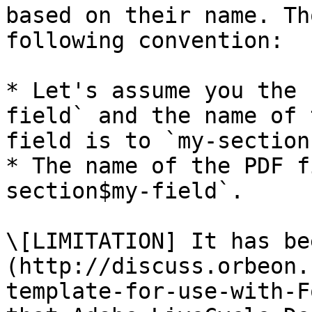
based on their name. Th
following convention:

* Let's assume you the 
field` and the name of 
field is to `my-section`
* The name of the PDF f
section$my-field`.

\[LIMITATION] It has be
(http://discuss.orbeon.
template-for-use-with-F