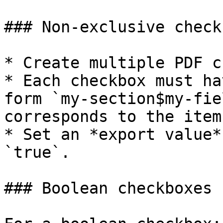
### Non-exclusive check
* Create multiple PDF c
* Each checkbox must ha
form `my-section$my-fie
corresponds to the item
* Set an *export value*
`true`.

### Boolean checkboxes
