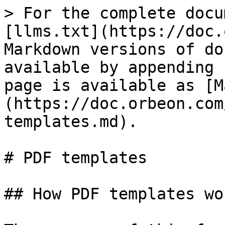
> For the complete docu
[llms.txt](https://doc.
Markdown versions of do
available by appending 
page is available as [M
(https://doc.orbeon.com
templates.md).

# PDF templates

## How PDF templates wor