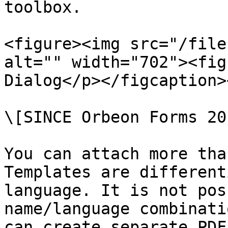
toolbox.

<figure><img src="/file
alt="" width="702"><fig
Dialog</p></figcaption>
\[SINCE Orbeon Forms 20
You can attach more tha
Templates are different
language. It is not pos
name/language combinati
can create separate PDF