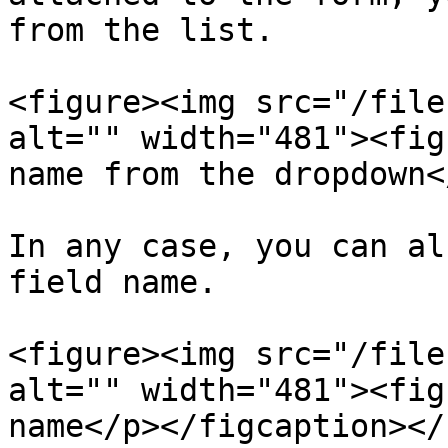
from the list.

<figure><img src="/file
alt="" width="481"><fig
name from the dropdown<
In any case, you can al
field name.

<figure><img src="/file
alt="" width="481"><fig
name</p></figcaption></