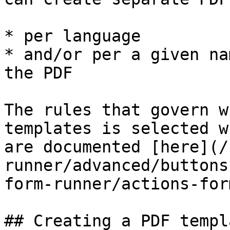
* per language

* and/or per a given na
the PDF

The rules that govern w
templates is selected w
are documented [here](/
runner/advanced/buttons
form-runner/actions-for
## Creating a PDF templ