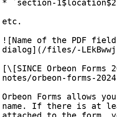
* `section-1$location$2-
etc.

![Name of the PDF field
dialog](/files/-LEkBwwj
[\[SINCE Orbeon Forms 2
notes/orbeon-forms-2024
Orbeon Forms allows you
name. If there is at le
attached to the form, y