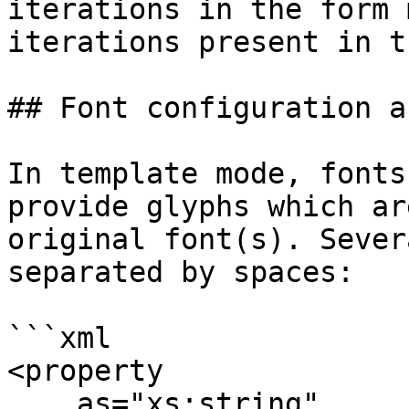
iterations in the form 
iterations present in t
## Font configuration a
In template mode, fonts
provide glyphs which ar
original font(s). Sever
separated by spaces:

```xml

<property

    as="xs:string"
