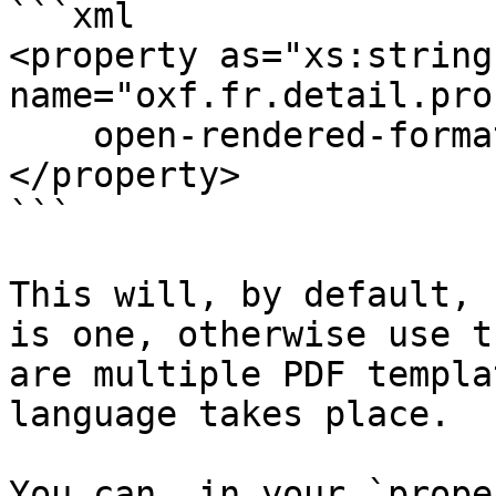
```xml

<property as="xs:string" 
name="oxf.fr.detail.pro
    open-rendered-format(format = "pdf")

</property>

```

This will, by default, 
is one, otherwise use t
are multiple PDF templa
language takes place.

You can, in your `prope