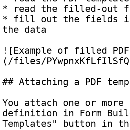
* read the filled-out f
* fill out the fields i
the data

![Example of filled PDF
(/files/PYwpnxKfLfIlSfQ
## Attaching a PDF templ
You attach one or more 
definition in Form Buil
Templates" button in th