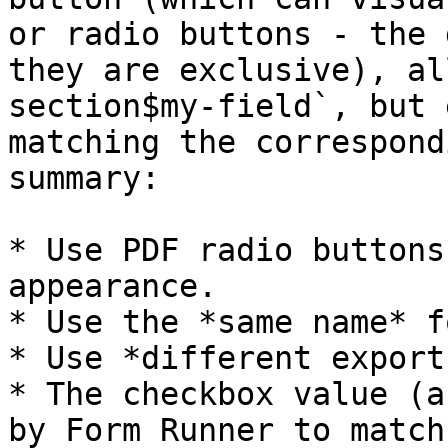
or radio buttons - the 
they are exclusive), al
section$my-field`, but 
matching the correspond
summary:

* Use PDF radio buttons
appearance.

* Use the *same name* f
* Use *different export
* The checkbox value (a
by Form Runner to match