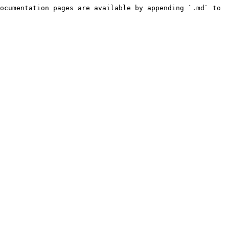
ocumentation pages are available by appending `.md` to 