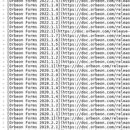
- [Orbeon Forms 2022.1.5](https://doc.orbeon.com/releas
- [Orbeon Forms 2021.1.9](https://doc.orbeon.com/releas
- [Orbeon Forms 2022.1.4](https://doc.orbeon.com/releas
- [Orbeon Forms 2022.1.3](https://doc.orbeon.com/releas
- [Orbeon Forms 2021.1.8](https://doc.orbeon.com/releas
- [Orbeon Forms 2022.1.2](https://doc.orbeon.com/releas
- [Orbeon Forms 2022.1.1](https://doc.orbeon.com/releas
- [Orbeon Forms 2022.1](https://doc.orbeon.com/release-
- [Orbeon Forms 2021.1.7](https://doc.orbeon.com/releas
- [Orbeon Forms 2021.1.6](https://doc.orbeon.com/releas
- [Orbeon Forms 2021.1.5](https://doc.orbeon.com/releas
- [Orbeon Forms 2021.1.4](https://doc.orbeon.com/releas
- [Orbeon Forms 2021.1.3](https://doc.orbeon.com/releas
- [Orbeon Forms 2021.1.2](https://doc.orbeon.com/releas
- [Orbeon Forms 2021.1.1](https://doc.orbeon.com/releas
- [Orbeon Forms 2021.1](https://doc.orbeon.com/release-
- [Orbeon Forms 2020.1.6](https://doc.orbeon.com/releas
- [Orbeon Forms 2019.2.4](https://doc.orbeon.com/releas
- [Orbeon Forms 2019.1.2](https://doc.orbeon.com/releas
- [Orbeon Forms 2018.2.5](https://doc.orbeon.com/releas
- [Orbeon Forms 2018.1.4](https://doc.orbeon.com/releas
- [Orbeon Forms 2020.1.5](https://doc.orbeon.com/releas
- [Orbeon Forms 2020.1.4](https://doc.orbeon.com/releas
- [Orbeon Forms 2020.1.3](https://doc.orbeon.com/releas
- [Orbeon Forms 2020.1.2](https://doc.orbeon.com/releas
- [Orbeon Forms 2019.2.3](https://doc.orbeon.com/releas
- [Orbeon Forms 2020.1.1](https://doc.orbeon.com/releas
- [Orbeon Forms 2020.1](https://doc.orbeon.com/release-
- [Orbeon Forms 2019.2.2](https://doc.orbeon.com/releas
- [Orbeon Forms 2019.2.1](https://doc.orbeon.com/releas