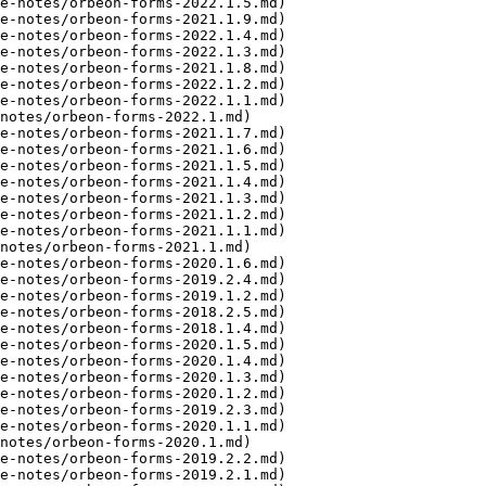
e-notes/orbeon-forms-2022.1.5.md)

e-notes/orbeon-forms-2021.1.9.md)

e-notes/orbeon-forms-2022.1.4.md)

e-notes/orbeon-forms-2022.1.3.md)

e-notes/orbeon-forms-2021.1.8.md)

e-notes/orbeon-forms-2022.1.2.md)

e-notes/orbeon-forms-2022.1.1.md)

notes/orbeon-forms-2022.1.md)

e-notes/orbeon-forms-2021.1.7.md)

e-notes/orbeon-forms-2021.1.6.md)

e-notes/orbeon-forms-2021.1.5.md)

e-notes/orbeon-forms-2021.1.4.md)

e-notes/orbeon-forms-2021.1.3.md)

e-notes/orbeon-forms-2021.1.2.md)

e-notes/orbeon-forms-2021.1.1.md)

notes/orbeon-forms-2021.1.md)

e-notes/orbeon-forms-2020.1.6.md)

e-notes/orbeon-forms-2019.2.4.md)

e-notes/orbeon-forms-2019.1.2.md)

e-notes/orbeon-forms-2018.2.5.md)

e-notes/orbeon-forms-2018.1.4.md)

e-notes/orbeon-forms-2020.1.5.md)

e-notes/orbeon-forms-2020.1.4.md)

e-notes/orbeon-forms-2020.1.3.md)

e-notes/orbeon-forms-2020.1.2.md)

e-notes/orbeon-forms-2019.2.3.md)

e-notes/orbeon-forms-2020.1.1.md)

notes/orbeon-forms-2020.1.md)

e-notes/orbeon-forms-2019.2.2.md)

e-notes/orbeon-forms-2019.2.1.md)
