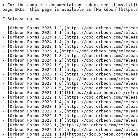
> For the complete documentation index, see [llms.txt](
page URLs; this page is available as [Markdown](https:/
# Release notes

- [Orbeon Forms 2025.1.2](https://doc.orbeon.com/releas
- [Orbeon Forms 2025.1.1](https://doc.orbeon.com/releas
- [Orbeon Forms 2024.1.5](https://doc.orbeon.com/releas
- [Orbeon Forms 2024.1.4](https://doc.orbeon.com/releas
- [Orbeon Forms 2023.1.8](https://doc.orbeon.com/releas
- [Orbeon Forms 2025.1](https://doc.orbeon.com/release-
- [Orbeon Forms 2024.1.3](https://doc.orbeon.com/releas
- [Orbeon Forms 2024.1.2](https://doc.orbeon.com/releas
- [Orbeon Forms 2022.1.9](https://doc.orbeon.com/releas
- [Orbeon Forms 2024.1.1](https://doc.orbeon.com/releas
- [Orbeon Forms 2023.1.7](https://doc.orbeon.com/releas
- [Orbeon Forms 2024.1](https://doc.orbeon.com/release-
- [Orbeon Forms 2023.1.6](https://doc.orbeon.com/releas
- [Orbeon Forms 2023.1.5](https://doc.orbeon.com/releas
- [Orbeon Forms 2021.1.11](https://doc.orbeon.com/relea
- [Orbeon Forms 2022.1.8](https://doc.orbeon.com/releas
- [Orbeon Forms 2023.1.4](https://doc.orbeon.com/releas
- [Orbeon Forms 2023.1.3](https://doc.orbeon.com/releas
- [Orbeon Forms 2023.1.2](https://doc.orbeon.com/releas
- [Orbeon Forms 2022.1.7](https://doc.orbeon.com/releas
- [Orbeon Forms 2023.1.1](https://doc.orbeon.com/releas
- [Orbeon Forms 2023.1](https://doc.orbeon.com/release-
- [Orbeon Forms 2022.1.6](https://doc.orbeon.com/releas
- [Orbeon Forms 2021.1.10](https://doc.orbeon.com/relea