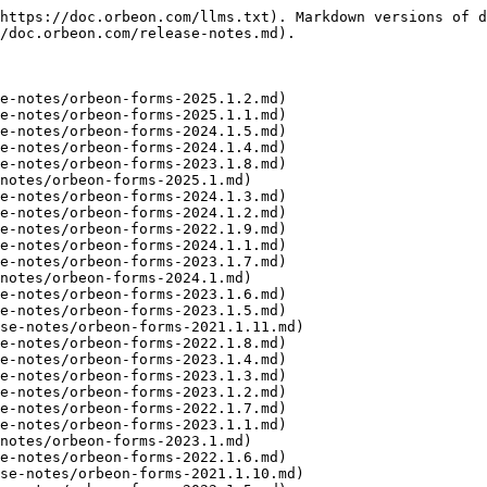
https://doc.orbeon.com/llms.txt). Markdown versions of d
/doc.orbeon.com/release-notes.md).

e-notes/orbeon-forms-2025.1.2.md)

e-notes/orbeon-forms-2025.1.1.md)

e-notes/orbeon-forms-2024.1.5.md)

e-notes/orbeon-forms-2024.1.4.md)

e-notes/orbeon-forms-2023.1.8.md)

notes/orbeon-forms-2025.1.md)

e-notes/orbeon-forms-2024.1.3.md)

e-notes/orbeon-forms-2024.1.2.md)

e-notes/orbeon-forms-2022.1.9.md)

e-notes/orbeon-forms-2024.1.1.md)

e-notes/orbeon-forms-2023.1.7.md)

notes/orbeon-forms-2024.1.md)

e-notes/orbeon-forms-2023.1.6.md)

e-notes/orbeon-forms-2023.1.5.md)

se-notes/orbeon-forms-2021.1.11.md)

e-notes/orbeon-forms-2022.1.8.md)

e-notes/orbeon-forms-2023.1.4.md)

e-notes/orbeon-forms-2023.1.3.md)

e-notes/orbeon-forms-2023.1.2.md)

e-notes/orbeon-forms-2022.1.7.md)

e-notes/orbeon-forms-2023.1.1.md)

notes/orbeon-forms-2023.1.md)

e-notes/orbeon-forms-2022.1.6.md)

se-notes/orbeon-forms-2021.1.10.md)
