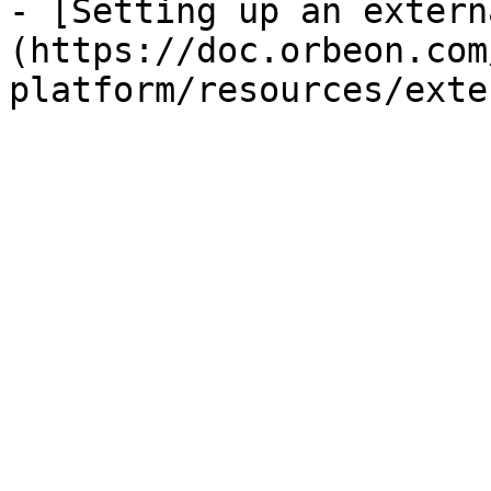
- [Setting up an extern
(https://doc.orbeon.com