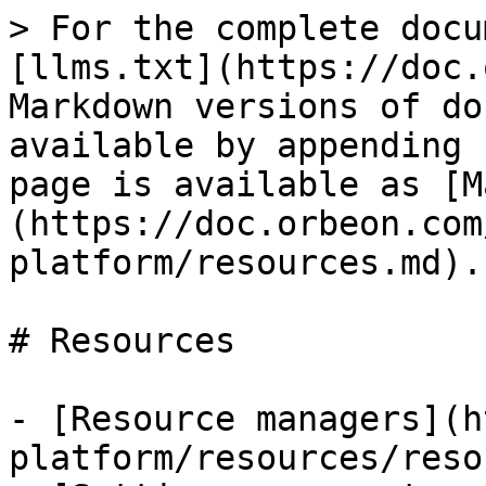
> For the complete docu
[llms.txt](https://doc.
Markdown versions of do
available by appending 
page is available as [M
(https://doc.orbeon.com
platform/resources.md).

# Resources

- [Resource managers](h
platform/resources/reso