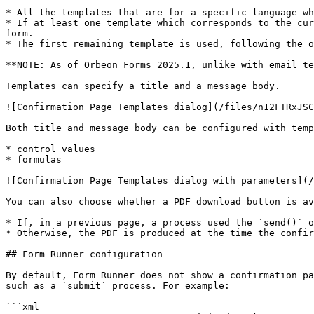
* All the templates that are for a specific language wh
* If at least one template which corresponds to the cur
form.

* The first remaining template is used, following the o
**NOTE: As of Orbeon Forms 2025.1, unlike with email te
Templates can specify a title and a message body.

![Confirmation Page Templates dialog](/files/n12FTRxJSC
Both title and message body can be configured with temp
* control values

* formulas

![Confirmation Page Templates dialog with parameters](/
You can also choose whether a PDF download button is av
* If, in a previous page, a process used the `send()` o
* Otherwise, the PDF is produced at the time the confir
## Form Runner configuration

By default, Form Runner does not show a confirmation pa
such as a `submit` process. For example:

```xml
