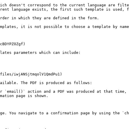
ich doesn't correspond to the current language are filte
rent language exists, the first such template is used, f
rder in which they are defined in the form.

mplates, it is not possible to choose a template by name
cBDYPZOZgf)

lates parameters which can include:

files/iwjANSjtmqolV1QmdPu1)

ailable. The PDF is produced as follows:

r `email()` action and a PDF was produced at that time, 
mation page is shown.

ge. You navigate to a confirmation page by using the `ch