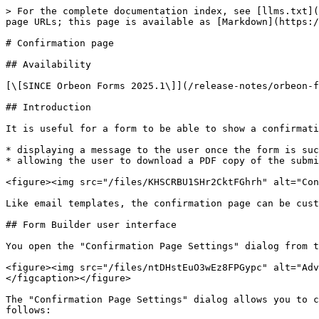
> For the complete documentation index, see [llms.txt](
page URLs; this page is available as [Markdown](https:/
# Confirmation page

## Availability

[\[SINCE Orbeon Forms 2025.1\]](/release-notes/orbeon-f
## Introduction

It is useful for a form to be able to show a confirmati
* displaying a message to the user once the form is suc
* allowing the user to download a PDF copy of the submi
<figure><img src="/files/KHSCRBU1SHr2CktFGhrh" alt="Con
Like email templates, the confirmation page can be cust
## Form Builder user interface

You open the "Confirmation Page Settings" dialog from t
<figure><img src="/files/ntDHstEuO3wEz8FPGypc" alt="Adv
</figcaption></figure>

The "Confirmation Page Settings" dialog allows you to c
follows:
