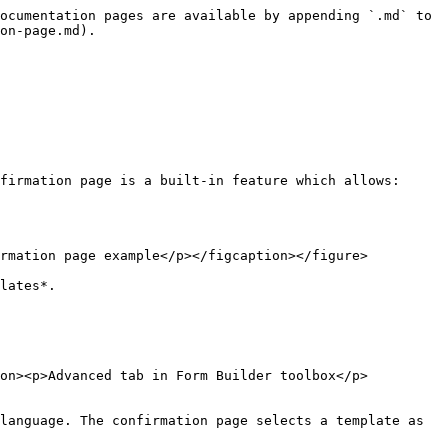
ocumentation pages are available by appending `.md` to 
on-page.md).

firmation page is a built-in feature which allows:

rmation page example</p></figcaption></figure>

lates*.

ion><p>Advanced tab in Form Builder toolbox</p>
language. The confirmation page selects a template as 