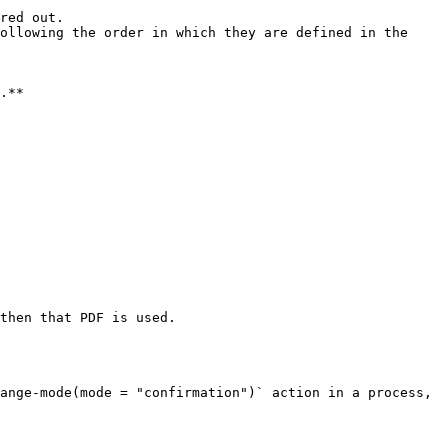
red out.

ollowing the order in which they are defined in the 
.**

then that PDF is used.

ange-mode(mode = "confirmation")` action in a process, 