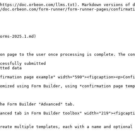
https://doc.orbeon.com/llms.txt). Markdown versions of d
/doc.orbeon.com/form-runner/form-runner-pages/confirmati
orms-2025.1.md)

on page to the user once processing is complete. The con
cessfully submitted

tted data

firmation page example" width="590"><figcaption><p>Confi
omized using Form Builder, using *confirmation page temp
he Form Builder "Advanced" tab.

anced tab in Form Builder toolbox" width="219"><figcapt
reate multiple templates, each with a name and optional 