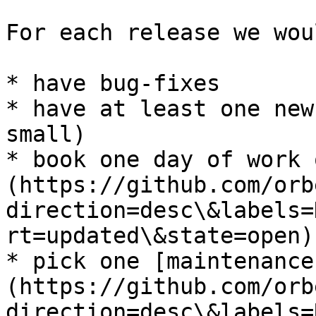
For each release we wou
* have bug-fixes

* have at least one new
small)

* book one day of work 
(https://github.com/orb
direction=desc\&labels=
rt=updated\&state=open)

* pick one [maintenance
(https://github.com/orb
direction=desc\&labels=