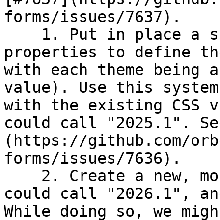
forms/issues/7637).

    1. Put in place a system that allows 
properties to define th
with each theme being a
value). Use this system
with the existing CSS v
could call "2025.1". Se
(https://github.com/orb
forms/issues/7636).

    2. Create a new, more modern theme, which we 
could call "2026.1", an
While doing so, we migh