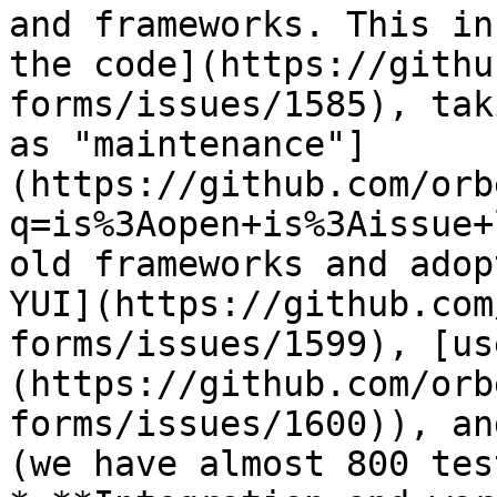
and frameworks. This in
the code](https://githu
forms/issues/1585), tak
as "maintenance"]
(https://github.com/orb
q=is%3Aopen+is%3Aissue+
old frameworks and adop
YUI](https://github.com
forms/issues/1599), [us
(https://github.com/orb
forms/issues/1600)), an
(we have almost 800 tes