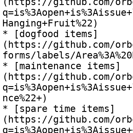
(https://github.com/orb
q=is%3Aopen+is%3Aissue+
Hanging+Fruit%22)

* [dogfood items]
(https://github.com/orb
forms/labels/Area%3A%20
* [maintenance items]
(https://github.com/orb
q=is%3Aopen+is%3Aissue+
nce%22+)

* [spare time items]
(https://github.com/orb
q=is%3Aopen+is%3Aissue+