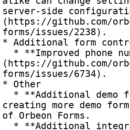
alike can change settin
server-side configurati
(https://github.com/orb
forms/issues/2238).

* Additional form contro
  * **Improved phone number control:** See [#6734]
(https://github.com/orb
forms/issues/6734).

* Other

  * **Additional demo forms:** we plan to continue 
creating more demo form
of Orbeon Forms.

  * **Additional integrations:** A candidate is to 