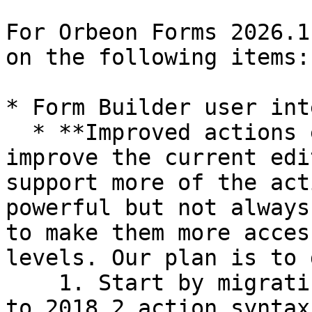
For Orbeon Forms 2026.1
on the following items:

* Form Builder user int
  * **Improved actions editor:** We would like to 
improve the current edi
support more of the act
powerful but not always
to make them more acces
levels. Our plan is to 
    1. Start by migrating the older action format 
to 2018.2 action syntax