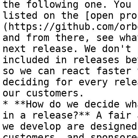
the following one. You 
listed on the [open pro
(https://github.com/orb
and from there, see wha
next release. We don't 
included in releases be
so we can react faster 
deciding for every rele
our customers.

* **How do we decide wh
in a release?** A fair 
we develop are designed
customers, and sponsore