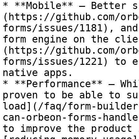
* **Mobile** – Better s
(https://github.com/orb
forms/issues/1181), and
form engine on the clie
(https://github.com/orb
forms/issues/1221) to e
native apps.

* **Performance** – Whi
proven to be able to su
load](/faq/form-builder
can-orbeon-forms-handle
to improve the product 