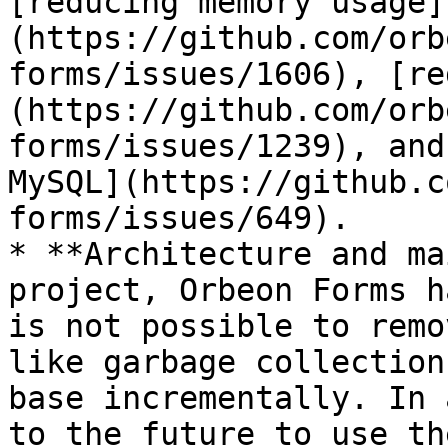
[reducing memory usage]
(https://github.com/orb
forms/issues/1606), [re
(https://github.com/orb
forms/issues/1239), and
MySQL](https://github.c
forms/issues/649).

* **Architecture and ma
project, Orbeon Forms h
is not possible to remo
like garbage collection
base incrementally. In 
to the future to use th