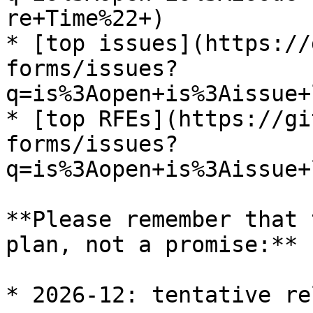
re+Time%22+)

* [top issues](https://
forms/issues?
q=is%3Aopen+is%3Aissue+
* [top RFEs](https://gi
forms/issues?
q=is%3Aopen+is%3Aissue+
**Please remember that 
plan, not a promise:**

* 2026-12: tentative re