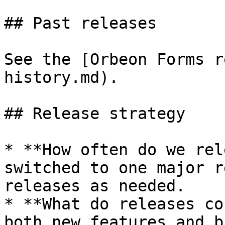
## Past releases

See the [Orbeon Forms r
history.md).

## Release strategy

* **How often do we rel
switched to one major r
releases as needed.

* **What do releases co
both new features and b