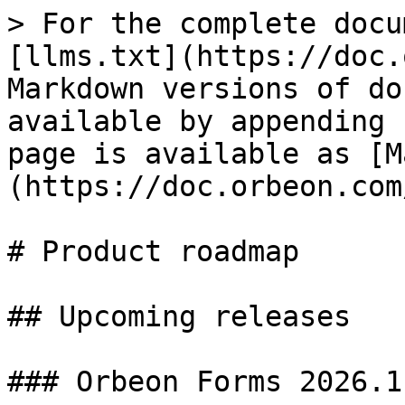
> For the complete docu
[llms.txt](https://doc.
Markdown versions of do
available by appending 
page is available as [M
(https://doc.orbeon.com
# Product roadmap

## Upcoming releases

### Orbeon Forms 2026.1
