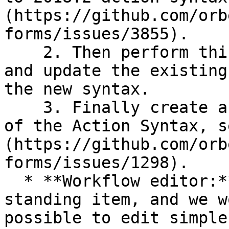
(https://github.com/orb
forms/issues/3855).

    2. Then perform this migration at design time 
and update the existing
the new syntax.

    3. Finally create a new editor supporting more 
of the Action Syntax, s
(https://github.com/orb
forms/issues/1298).

  * **Workflow editor:** This has been a long-
standing item, and we w
possible to edit simple