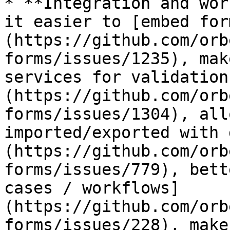
* **Integration and wor
it easier to [embed for
(https://github.com/orb
forms/issues/1235), mak
services for validation
(https://github.com/orb
forms/issues/1304), all
imported/exported with 
(https://github.com/orb
forms/issues/779), bett
cases / workflows]
(https://github.com/orb
forms/issues/228), make