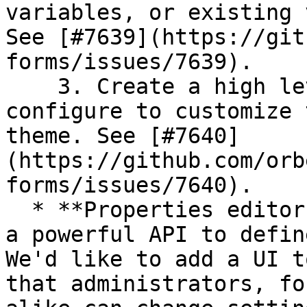
variables, or existing 
See [#7639](https://git
forms/issues/7639).

    3. Create a high level UI allowing users to 
configure to customize 
theme. See [#7640]
(https://github.com/orb
forms/issues/7640).

  * **Properties editor:** Similarly, we now have 
a powerful API to defin
We'd like to add a UI t
that administrators, fo