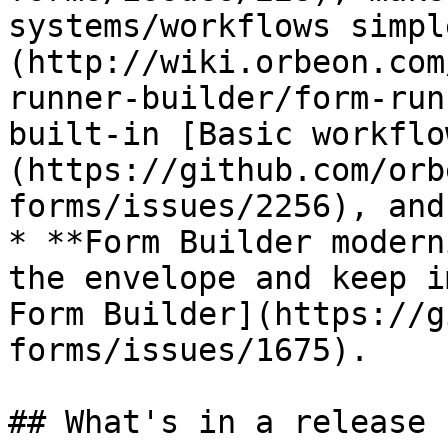
systems/workflows simpl
(http://wiki.orbeon.com
runner-builder/form-run
built-in [Basic workflo
(https://github.com/orb
forms/issues/2256), and
* **Form Builder modern
the envelope and keep i
Form Builder](https://g
forms/issues/1675).

## What's in a release
