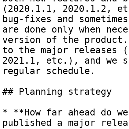
(2020.1.1, 2020.1.2, et
bug-fixes and sometimes
are done only when nece
version of the product.
to the major releases (
2021.1, etc.), and we s
regular schedule.

## Planning strategy

* **How far ahead do we
published a major relea