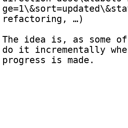
ge=1\&sort=updated\&sta
refactoring, …)

The idea is, as some of
do it incrementally whe