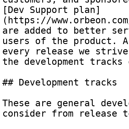
[Dev Support plan]
(https://www.orbeon.com
are added to better ser
users of the product. A
every release we strive
the development tracks 
## Development tracks

These are general devel
consider from release t