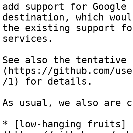
add support for Google 
destination, which woul
the existing support fo
services.

See also the tentative 
(https://github.com/use
/1) for details.

As usual, we also are c
* [low-hanging fruits]