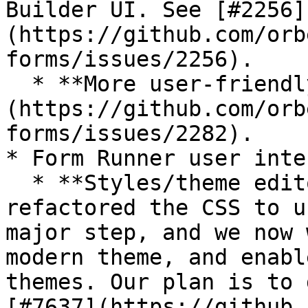
Builder UI. See [#2256]
(https://github.com/orb
forms/issues/2256).

  * **More user-friendly formulas:** See [#2282]
(https://github.com/orb
forms/issues/2282).

* Form Runner user inte
  * **Styles/theme editor:** With 2025.1, we have 
refactored the CSS to u
major step, and we now 
modern theme, and enabl
themes. Our plan is to 
[#7637](https://github.