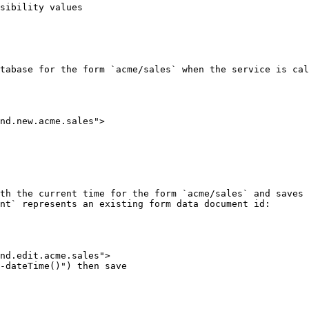
sibility values

tabase for the form `acme/sales` when the service is cal
th the current time for the form `acme/sales` and saves 
nt` represents an existing form data document id:
