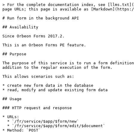
> For the complete documentation index, see [llms.txt](
page URLs; this page is available as [Markdown](https:/
# Run form in the background API

## Availability

Since Orbeon Forms 2017.2.

This is an Orbeon Forms PE feature.

## Purpose

The purpose of this service is to run a form definition
addition to the regular execution of the form.

This allows scenarios such as:

* create new form data in the database

* read, modify and update existing form data

## Usage

### HTTP request and response

* URLs:

  * `/fr/service/$app/$form/new`

  * `/fr/service/$app/$form/edit/$document`

* Method: `POST`
