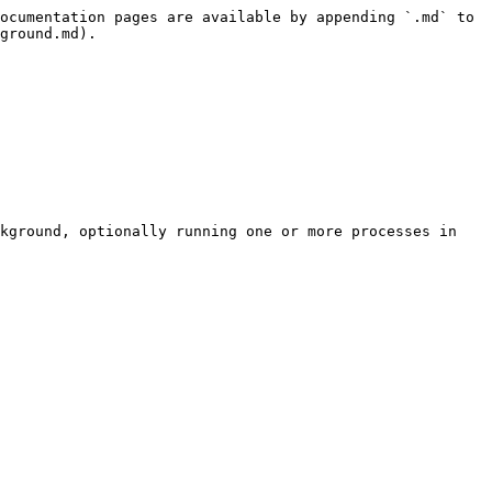
ocumentation pages are available by appending `.md` to 
ground.md).

kground, optionally running one or more processes in 