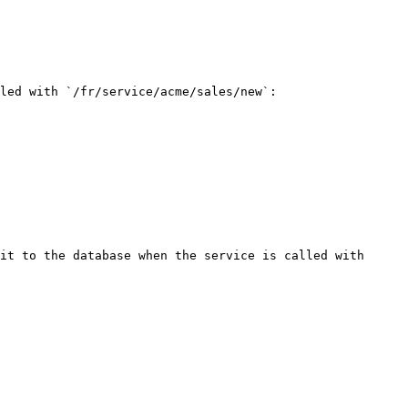
led with `/fr/service/acme/sales/new`:

it to the database when the service is called with 