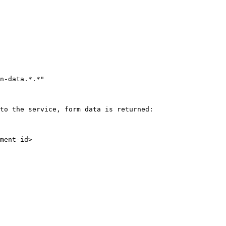
to the service, form data is returned:
