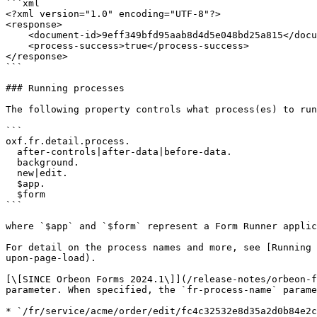
```xml

<?xml version="1.0" encoding="UTF-8"?>

<response>

    <document-id>9eff349bfd95aab8d4d5e048bd25a815</document-id>

    <process-success>true</process-success>

</response>

```

### Running processes

The following property controls what process(es) to run
```

oxf.fr.detail.process.

  after-controls|after-data|before-data.

  background.

  new|edit.

  $app.

  $form

```

where `$app` and `$form` represent a Form Runner applic
For detail on the process names and more, see [Running 
upon-page-load).

[\[SINCE Orbeon Forms 2024.1\]](/release-notes/orbeon-f
parameter. When specified, the `fr-process-name` parame
* `/fr/service/acme/order/edit/fc4c32532e8d35a2d0b84e2c