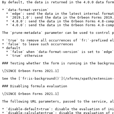
By default, the data is returned in the 4.0.0 data form
* `data-format-version`

  * `edge`: send the data in the latest internal format

  * `2019.1.0`: send the data in the Orbeon Forms 2019.1-compatible format

  * `4.8.0`: send the data in the Orbeon Forms 4.8-compatible format

  * `4.0.0`: send the data in the Orbeon Forms 4.0-compatible format (the default)

The `prune-metadata` parameter can be used to control p
* `true` to remove all occurrences of `fr:`-prefixed el
* `false` to leave such occurrences

* default

  * `false` when `data-format-version` is set to `edge`

  * `true` otherwise

### Testing whether the form is running in the backgrou
\[SINCE Orbeon Forms 2021.1]

See the [`fr:is-background()`](/xforms/xpath/extension-
### Disabling formula evaluation

\[SINCE Orbeon Forms 2021.1]

The following URL parameters, passed to the service, al
* `disable-default=true`: disable the evaluation of ini
* `disable-calculate=true`: disable the evaluation of c