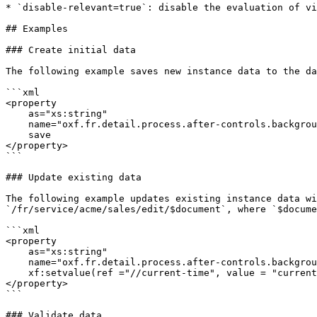
* `disable-relevant=true`: disable the evaluation of vi
## Examples

### Create initial data

The following example saves new instance data to the da
```xml

<property 

    as="xs:string" 

    name="oxf.fr.detail.process.after-controls.background.new.acme.sales">

    save

</property>

```

### Update existing data

The following example updates existing instance data wi
`/fr/service/acme/sales/edit/$document`, where `$docume
```xml

<property 

    as="xs:string" 

    name="oxf.fr.detail.process.after-controls.background.edit.acme.sales">

    xf:setvalue(ref ="//current-time", value = "current-dateTime()") then save

</property>

```

### Validate data
