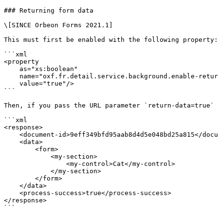
### Returning form data

\[SINCE Orbeon Forms 2021.1]

This must first be enabled with the following property:

```xml

<property 

    as="xs:boolean"

    name="oxf.fr.detail.service.background.enable-return-data.*.*" 

    value="true"/>

```

Then, if you pass the URL parameter `return-data=true` 
```xml

<response>

    <document-id>9eff349bfd95aab8d4d5e048bd25a815</document-id>

    <data>

        <form>

            <my-section>

                <my-control>Cat</my-control>

            </my-section>

        </form>

    </data>

    <process-success>true</process-success>

</response>

```
