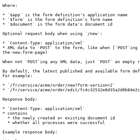
Where:

* `$app` is the form definition's application name

* `$form` is the form definition's form name

* `$document` is the form data's document id

Optional request body when using `/new`:

* `Content-Type: application/xml`

* XML data to `POST` to the form, like when [`POST`ing 
the-new-form-page)

When not `POST`ing any XML data, just `POST` an empty r
By default, the latest published and available form def
For example:

* `/fr/service/acme/order/new?form-version=2`

* `/fr/service/acme/order/edit/fc4c32532e8d35a2d0b84e2c
Response body:

* `Content-Type: application/xml`

* contains

  * the newly created or existing document id

  * whether all processes were successful

Example response body:
