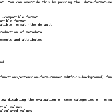
at. You can override this by passing the `data-format-ve
roduction of metadata:

ements and attributes

nd

functions/extension-form-runner.md#fr-is-background) fun
low disabling the evaluation of some categories of formu
tial values

alculated values
