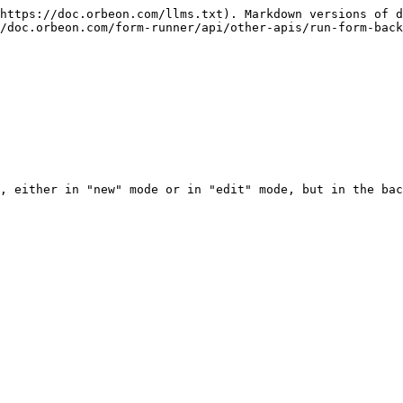
https://doc.orbeon.com/llms.txt). Markdown versions of d
/doc.orbeon.com/form-runner/api/other-apis/run-form-back
, either in "new" mode or in "edit" mode, but in the bac