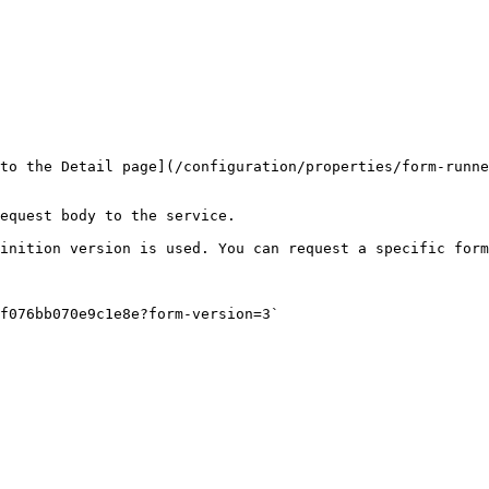
to the Detail page](/configuration/properties/form-runn
equest body to the service.

inition version is used. You can request a specific form
f076bb070e9c1e8e?form-version=3`
