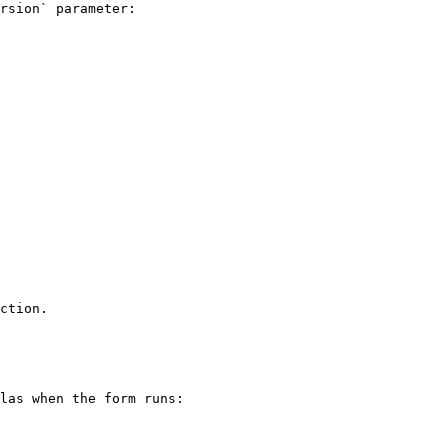
rsion` parameter:

ction.

las when the form runs:
