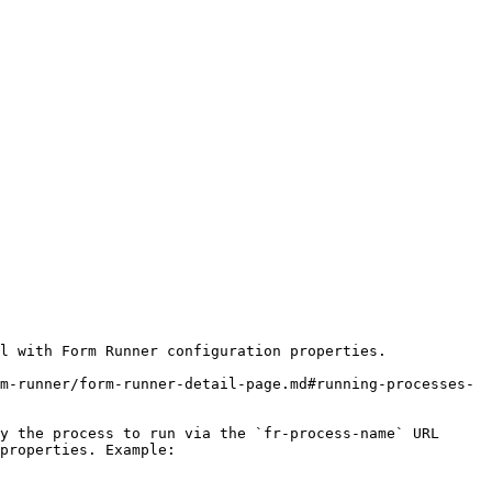
l with Form Runner configuration properties.

m-runner/form-runner-detail-page.md#running-processes-
y the process to run via the `fr-process-name` URL 
properties. Example:
