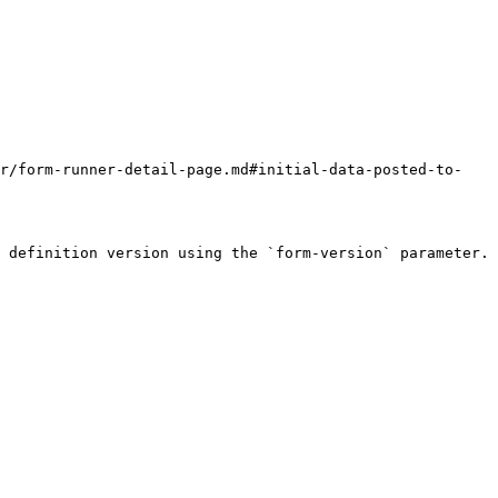
er/form-runner-detail-page.md#initial-data-posted-to-
 definition version using the `form-version` parameter. 