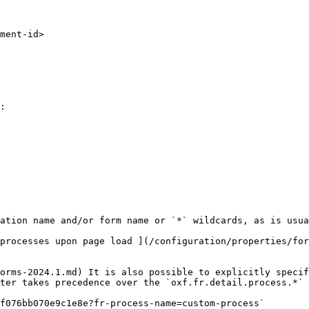
:

ation name and/or form name or `*` wildcards, as is usua
processes upon page load ](/configuration/properties/for
orms-2024.1.md) It is also possible to explicitly specif
ter takes precedence over the `oxf.fr.detail.process.*` 
f076bb070e9c1e8e?fr-process-name=custom-process`
