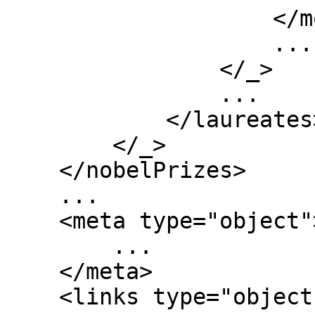
                    </motivation>

                    ...

                </_>

                ...

            </laureates>

        </_>

    </nobelPrizes>

    ...

    <meta type="object">

        ...

    </meta>

    <links type="object">
