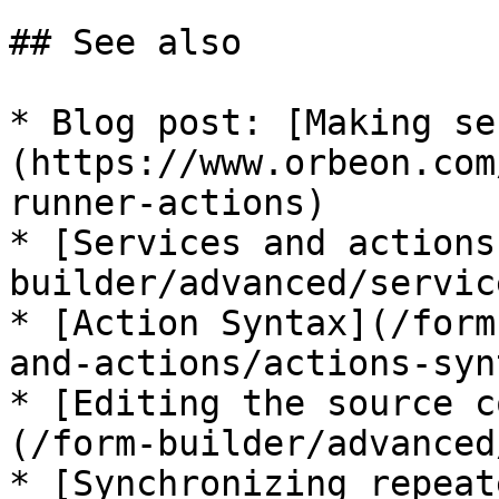
## See also

* Blog post: [Making se
(https://www.orbeon.com
runner-actions)

* [Services and actions
builder/advanced/servic
* [Action Syntax](/form
and-actions/actions-syn
* [Editing the source c
(/form-builder/advanced
* [Synchronizing repeat