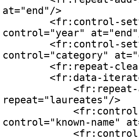
at="end"/>

        <fr:control-setvalue value="awardYear" 
control="year" at="end"/
        <fr:control-setvalue value="category/en" 
control="category" at="
        <fr:repeat-clear repeat="laureates"/>

        <fr:data-iterate ref="laureates/_">

            <fr:repeat-add-iteration 
repeat="laureates"/>

            <fr:control-setvalue value="knownName" 
control="known-name" at
            <fr:control-setvalue 