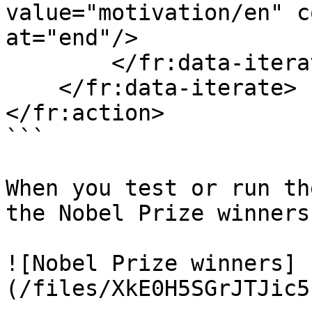
value="motivation/en" c
at="end"/>

        </fr:data-iterate>

    </fr:data-iterate>

</fr:action>

```

When you test or run th
the Nobel Prize winners
![Nobel Prize winners]
(/files/XkE0H5SGrJTJic5