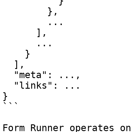
          }

        },

        ...

      ],

      ...

    }

  ],

  "meta": ...,

  "links": ...

}

```

Form Runner operates on