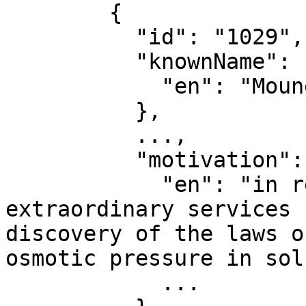
        {

          "id": "1029",

          "knownName": {

            "en": "Moungi Bawendi"

          },

          ...,

          "motivation": {

            "en": "in recognition of the 
extraordinary services 
discovery of the laws o
osmotic pressure in sol
            ...
