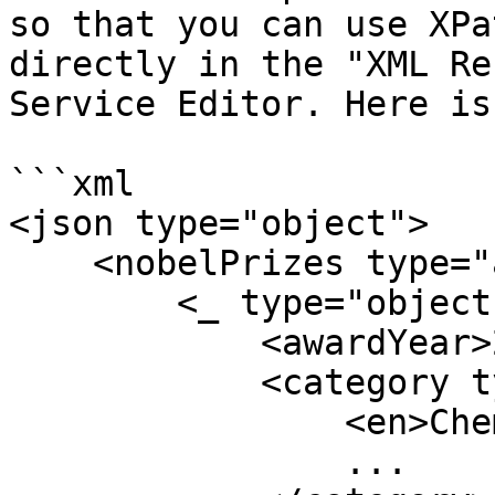
so that you can use XPa
directly in the "XML Re
Service Editor. Here is
```xml

<json type="object">

    <nobelPrizes type="array">

        <_ type="object">

            <awardYear>2023</awardYear>

            <category type="object">

                <en>Chemistry</en>

                ...
