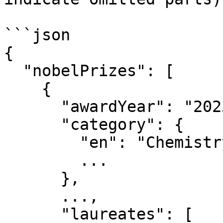
```json

{

  "nobelPrizes": [

    {

      "awardYear": "2023",

      "category": {

        "en": "Chemistry",

        ...

      },

      ...,

      "laureates": [
