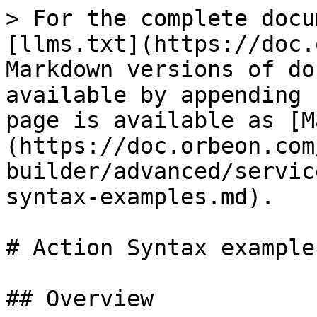
> For the complete docu
[llms.txt](https://doc.
Markdown versions of do
available by appending 
page is available as [M
(https://doc.orbeon.com
builder/advanced/servic
syntax-examples.md).

# Action Syntax examples
## Overview
