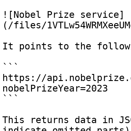
![Nobel Prize service]
(/files/1VTLw54WRMXeeUM
It points to the follow
```

https://api.nobelprize.
nobelPrizeYear=2023

```

This returns data in JS
indicate omitted parts):