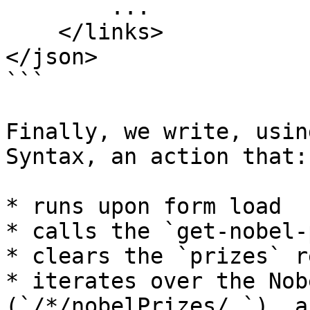
        ...

    </links>

</json>

```

Finally, we write, usin
Syntax, an action that:

* runs upon form load

* calls the `get-nobel-
* clears the `prizes` r
* iterates over the Nob
(`/*/nobelPrizes/_`), a