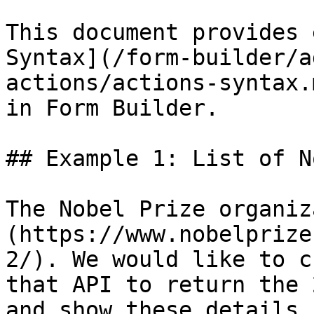
This document provides 
Syntax](/form-builder/a
actions/actions-syntax.
in Form Builder.

## Example 1: List of N
The Nobel Prize organiz
(https://www.nobelprize
2/). We would like to c
that API to return the 
and show these details 