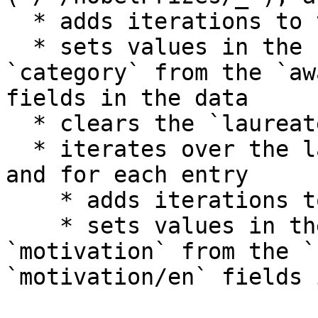
  * adds iterations to the `prizes` repeat

  * sets values in the controls `year` and 
`category` from the `aw
fields in the data

  * clears the `laureates` repeat

  * iterates over the laureates (`laureates/_`), 
and for each entry

    * adds iterations to the `laureates` repeat

    * sets values in the controls `known-name` and 
`motivation` from the `
`motivation/en` fields 