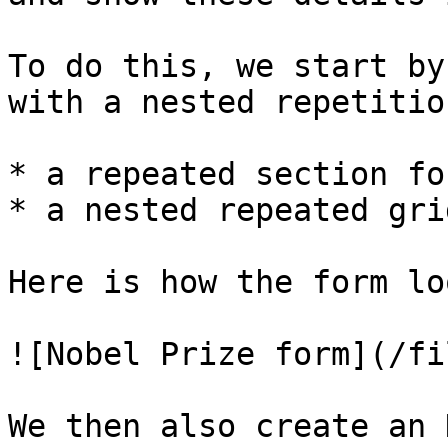
To do this, we start by
with a nested repetition
* a repeated section fo
* a nested repeated gri
Here is how the form lo
![Nobel Prize form](/fi
We then also create an 