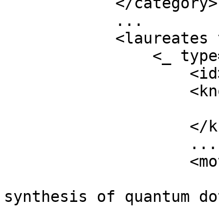
            </category>

            ...

            <laureates type="array">

                <_ type="object">

                    <id>1029</id>

                    <knownName type="object">

                        <en>Moungi Bawendi</en
                    </knownName>

                    ...

                    <motivation type="object">

                        <en>for the discovery an
synthesis of quantum do
                       ...
