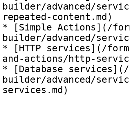
builder/advanced/servic
repeated-content.md)

* [Simple Actions](/for
builder/advanced/servic
* [HTTP services](/form
and-actions/http-servic
* [Database services](/
builder/advanced/servic