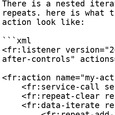
There is a nested itera
repeats. here is what t
action look like:

```xml

<fr:listener version="2
after-controls" actions
<fr:action name="my-act
    <fr:service-call service="get-nobel-prizes"/>

    <fr:repeat-clear repeat="prizes"/>

    <fr:data-iterate ref="/*/nobelPrizes/_">

        <fr:repeat-add-iteration repeat="prizes" 