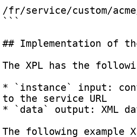
/fr/service/custom/acme
```

## Implementation of th
The XPL has the followi
* `instance` input: con
to the service URL

* `data` output: XML da
The following example X