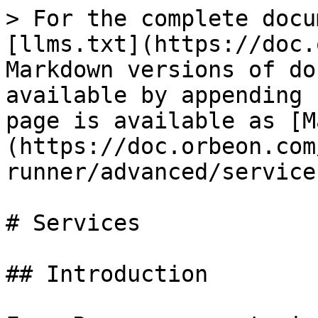
> For the complete docu
[llms.txt](https://doc.
Markdown versions of do
available by appending 
page is available as [M
(https://doc.orbeon.com
runner/advanced/service
# Services

## Introduction
