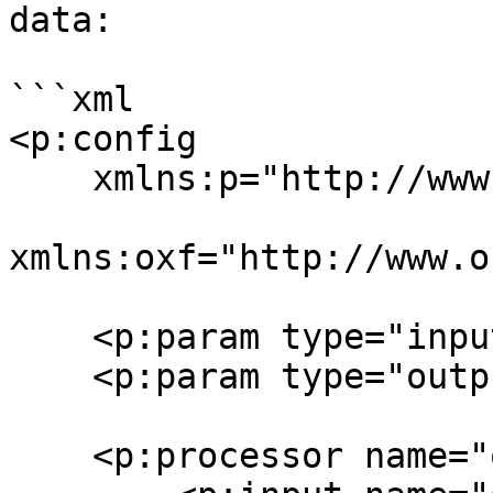
data:

```xml

<p:config

    xmlns:p="http://www.orbeon.com/oxf/pipeline"

xmlns:oxf="http://www.o
    <p:param type="input" name="instance"/>

    <p:param type="output" name="data"/>

    <p:processor name="oxf:identity">
