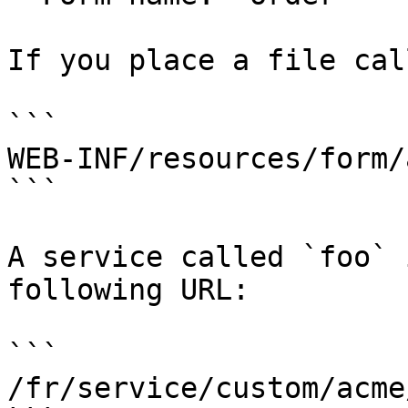
If you place a file cal
```

WEB-INF/resources/form/
```

A service called `foo` 
following URL:

```

/fr/service/custom/acme/