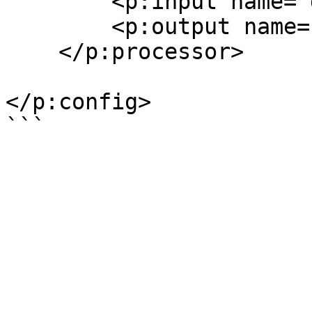
        <p:input name="data" href="#instance"/>

        <p:output name="data" ref="data"/>

    </p:processor>

</p:config>
