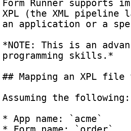
Form Runner supports im
XPL (the XML pipeline l
an application or a spe
*NOTE: This is an advan
programming skills.*

## Mapping an XPL file 
Assuming the following:

* App name: `acme`

* Form name: `order`
