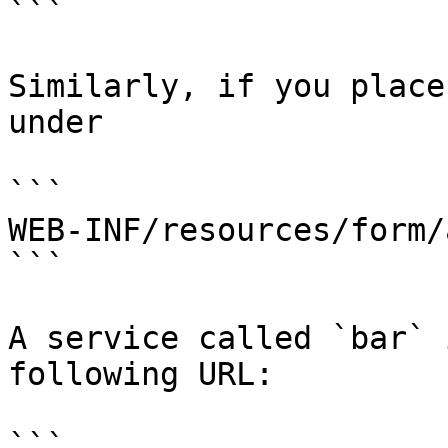
```

Similarly, if you place
under

```

WEB-INF/resources/form/
```

A service called `bar` 
following URL:

```
