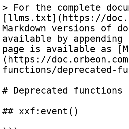
> For the complete docu
[llms.txt](https://doc.
Markdown versions of do
available by appending 
page is available as [M
(https://doc.orbeon.com
functions/deprecated-fu
# Deprecated functions

## xxf:event()
