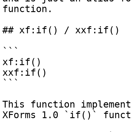
function.

## xf:if() / xxf:if()

```

xf:if()

xxf:if()

```

This function implement
XForms 1.0 `if()` functi