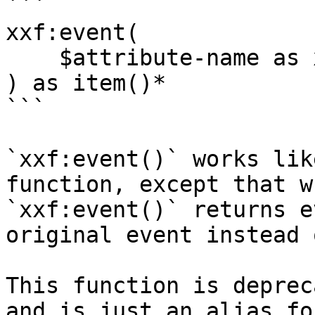
```

xxf:event(

    $attribute-name as xs:string

) as item()*

```

`xxf:event()` works lik
function, except that w
`xxf:event()` returns e
original event instead 
This function is deprec
and is just an alias fo