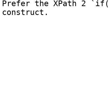
Prefer the XPath 2 `if(