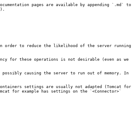
ocumentation pages are available by appending `.md` to 
).

n order to reduce the likelihood of the server running 
ncy for these operations is not desirable (even as we 
 possibly causing the server to run out of memory. In 
ontainers settings are usually not adapted (Tomcat for 
mcat for example has settings on the `<Connector>` 