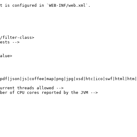
t is configured in `WEB-INF/web.xml`.
