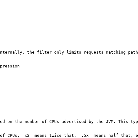
nternally, the filter only limits requests matching path
pression

ed on the number of CPUs advertised by the JVM. This typ
of CPUs, `x2` means twice that, `.5x` means half that, e