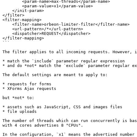
        <param-name>max-threads</param-name>

        <param-value>x1</param-value>

    </init-param>

</filter>

<filter-mapping>

    <filter-name>orbeon-limiter-filter</filter-name>

    <url-pattern>/*</url-pattern>

    <dispatcher>REQUEST</dispatcher>

</filter-mapping>

```

The filter applies to all incoming requests. However, i
* match the `include` parameter regular expression

* and do *not* match the `exclude` parameter regular ex
The default settings are meant to apply to:

* requests for forms

* XForms Ajax requests

but *not* to:

* assets such as JavaScript, CSS and images files

* file uploads

The number of threads which can run concurrently is bas
with 4 cores advertises 8 "CPUs".

In the configuration, `x1` means the advertised number 