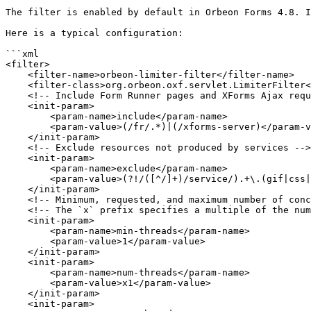
The filter is enabled by default in Orbeon Forms 4.8. I
Here is a typical configuration:

```xml

<filter>

    <filter-name>orbeon-limiter-filter</filter-name>

    <filter-class>org.orbeon.oxf.servlet.LimiterFilter</filter-class>

    <!-- Include Form Runner pages and XForms Ajax requests -->

    <init-param>

        <param-name>include</param-name>

        <param-value>(/fr/.*)|(/xforms-server)</param-value>

    </init-param>

    <!-- Exclude resources not produced by services -->

    <init-param>

        <param-name>exclude</param-name>

        <param-value>(?!/([^/]+)/service/).+\.(gif|css|pdf|json|js|coffee|map|png|jpg|xsd|htc|ico|swf|html|htm|txt)</param-value>

    </init-param>

    <!-- Minimum, requested, and maximum number of concurrent threads allowed -->

    <!-- The `x` prefix specifies a multiple of the number of CPU cores reported by the JVM -->

    <init-param>

        <param-name>min-threads</param-name>

        <param-value>1</param-value>

    </init-param>

    <init-param>

        <param-name>num-threads</param-name>

        <param-value>x1</param-value>

    </init-param>

    <init-param>
