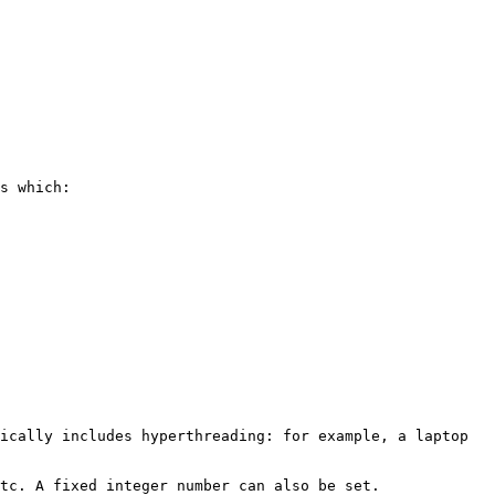
s which:

ically includes hyperthreading: for example, a laptop 
tc. A fixed integer number can also be set.
