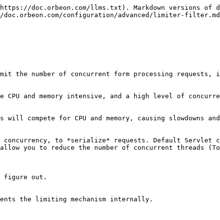
https://doc.orbeon.com/llms.txt). Markdown versions of d
/doc.orbeon.com/configuration/advanced/limiter-filter.md
mit the number of concurrent form processing requests, i
e CPU and memory intensive, and a high level of concurre
s will compete for CPU and memory, causing slowdowns and
 concurrency, to *serialize* requests. Default Servlet c
allow you to reduce the number of concurrent threads (To
 figure out.

ents the limiting mechanism internally.
