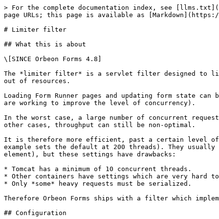
> For the complete documentation index, see [llms.txt](
page URLs; this page is available as [Markdown](https:/
# Limiter filter

## What this is about

\[SINCE Orbeon Forms 4.8]

The *limiter filter* is a servlet filter designed to li
out of resources.

Loading Form Runner pages and updating form state can b
are working to improve the level of concurrency).

In the worst case, a large number of concurrent request
other cases, throughput can still be non-optimal.

It is therefore more efficient, past a certain level of
example sets the default at 200 threads). They usually 
element), but these settings have drawbacks:

* Tomcat has a minimum of 10 concurrent threads.

* Other containers have settings which are very hard to
* Only *some* heavy requests must be serialized.

Therefore Orbeon Forms ships with a filter which implem
## Configuration
