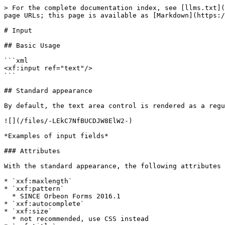
> For the complete documentation index, see [llms.txt](https://doc.orbeon.com/llms.txt). Markdown versions of documentation pages are available by appending `.md` to page URLs; this page is available as [Markdown](https://doc.orbeon.com/xforms/controls/input.md).

# Input

## Basic Usage

```xml
<xf:input ref="text"/>
```

## Standard appearance

By default, the text area control is rendered as a regular single-line input field:

![](/files/-LEkC7NfBUCDJW8ElW2-)

*Examples of input fields*

### Attributes

With the standard appearance, the following attributes are available and forwarded to the corresponding HTML element:

* `xxf:maxlength`
* `xxf:pattern`
  * SINCE Orbeon Forms 2016.1
* `xxf:autocomplete`
* `xxf:size`
  * not recommended, use CSS instead
* `xxf:title`
  * SINCE Orbeon Forms 2016.1
  * can be useful for accessibility

Example:

```xml
<xf:input ref="text" xxf:autocomplete="off"/>
```

### Placeholder for label and hint

#### Per-control properties

The label or hint associated with `<xf:input>` may have the `minimal` appearance:

```xml
<xf:input ref=".">
    <xf:label appearance="minimal">Your name</xf:label>
    <xf:hint>Hint</xf:hint>
</xf:input>

<xf:input ref=".">
    <xf:label>Your name</xf:label>
    <xf:hint appearance="minimal">Hint</xf:hint>
</xf:input>
```

This causes either the label or the hint to appear on the background of the field when it is empty. If both the label and hint have a `minimal` appearance, the label wins.

This is only supported for text, date, and time input fields.

Orbeon Forms leverages the HTML 5 `placeholder` attribute for browsers that support it (Firefox 3.5+, Chrome, Safari, Opera), and simulates the HTML 5 `placeholder` functionality in JavaScript for browsers that don't support it (IE8 and IE9). In that case, you can customize how the placeholder is displayed by overriding the CSS class `xforms-placeholder`.

*NOTE: The `xxf:placeholder` appearance is deprecated. It has the same effect as the `minimal` appearance. The latter is standardized in XForms 2.0.*

#### Per-form properties

\[SINCE Orbeon Forms 2016.2]

The XForms `oxf.xforms.label.appearance` or `oxf.xforms.hint.appearance` (or the corresponding `xxf:label.appearance` and `xxf:hint.appearance` attributes on the first `<xf:model>` element) allow setting a default for the labels and hint appearances for the entire form.

The default value is `full`:

```xml
<property
    as="xs:string"  
    name="oxf.xforms.label.appearance"                            
    value="full"/>
    
<property
    as="xs:string"  
    name="oxf.xforms.hint.appearance"                             
    value="full"/>
```

Supported values for `oxf.xforms.label.appearance`:

* `full`: labels show inline above the control (the default)
* `full minimal`: labels show inline above the control, but for text, date, and time input fields only, labels show as an HTML *placeholder* within the field when the field is empty

Supported values for `oxf.xforms.hint.appearance`:

* `full`: hints show inline below the control (the default)
* `full minimal`: hints show inline below the control, but for text, date, and time input fields only, hints show as an HTML *placeholder* within the field when the field is empty
* `tooltip`: hints show as tooltips upon mouseover
* `tooltip minimal`: hints show 