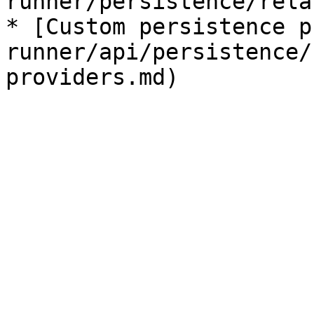
runner/persistence/rela
* [Custom persistence p
runner/api/persistence/