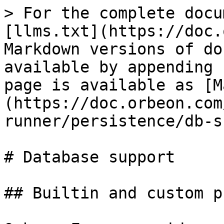
> For the complete docu
[llms.txt](https://doc.
Markdown versions of do
available by appending 
page is available as [M
(https://doc.orbeon.com
runner/persistence/db-s
# Database support

## Builtin and custom p