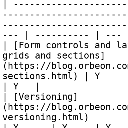
| ---------------------
-----------------------
-----------------------
--- | ---------- | --- |
| [Form controls and la
grids and sections]
(https://blog.orbeon.co
sections.html) | Y      | Y
| Y   |

| [Versioning]
(https://blog.orbeon.co
versioning.html)                                                        
| Y      | Y     | Y   