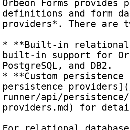
Orbeon Forms provides p
definitions and form da
providers*. There are t
* **Built-in relational
built-in support for Or
PostgreSQL, and DB2.

* **Custom persistence 
persistence providers](
runner/api/persistence/
providers.md) for detail
For relational database