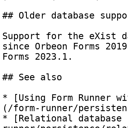
## Older database suppor
Support for the eXist d
since Orbeon Forms 2019
Forms 2023.1.

## See also

* [Using Form Runner wi
(/form-runner/persisten
* [Relational database 