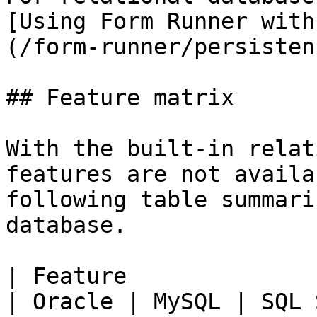
[Using Form Runner with
(/form-runner/persisten
## Feature matrix

With the built-in relat
features are not availa
following table summari
database.

| Feature                                                                                                                   
| Oracle | MySQL | SQL 