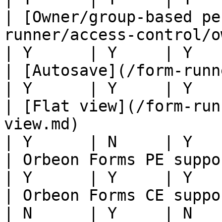
| [Owner/group-based pe
runner/access-control/owner-group.md)               
| Y      | Y     | Y   
| [Autosave](/form-runner/persistence/autosave.md)       
| Y      | Y     | Y   
| [Flat view](/form-run
view.md)                                                                        
| Y      | N     | Y   
| Orbeon Forms PE support                                                                                         
| Y      | Y     | Y   
| Orbeon Forms CE support                                                                                         
| N      | Y     | N   