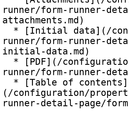
runner/form-runner-deta
attachments.md)

  * [Initial data](/configuration/properties/form-
runner/form-runner-deta
initial-data.md)

  * [PDF](/configuration/properties/form-
runner/form-runner-deta
  * [Table of contents]
(/configuration/propert