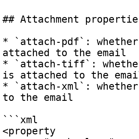
## Attachment properties
* `attach-pdf`: whether
attached to the email

* `attach-tiff`: whethe
is attached to the email
* `attach-xml`: whether
to the email

```xml

<property
