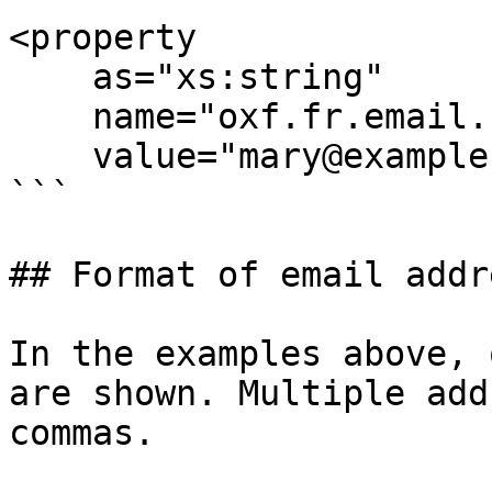
<property

    as="xs:string"

    name="oxf.fr.email.bcc.*.*"

    value="mary@example.org,nancy@example.org"/>

```

## Format of email addr
In the examples above, 
are shown. Multiple add
commas.
