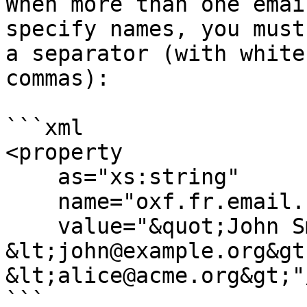
When more than one emai
specify names, you must
a separator (with white
commas):

```xml

<property

    as="xs:string"

    name="oxf.fr.email.from.*.*"

    value="&quot;John Smith&quot; 
&lt;john@example.org&gt
&lt;alice@acme.org&gt;"/
```
