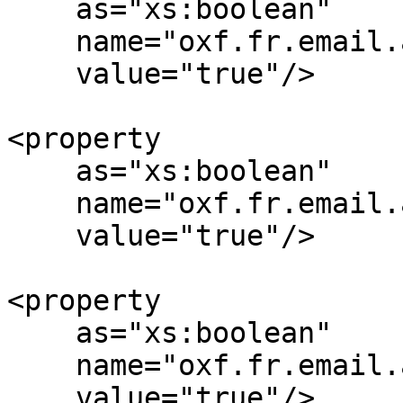
    as="xs:boolean"

    name="oxf.fr.email.attach-pdf.*.*"

    value="true"/>

<property

    as="xs:boolean"

    name="oxf.fr.email.attach-tiff.*.*"

    value="true"/>

<property

    as="xs:boolean"

    name="oxf.fr.email.attach-xml.*.*"

    value="true"/>
