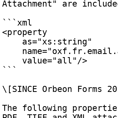
Attachment" are included
```xml

<property

    as="xs:string"

    name="oxf.fr.email.attach-files.*.*"

    value="all"/>

```

\[SINCE Orbeon Forms 20
The following propertie
PDF, TIFF and XML attac