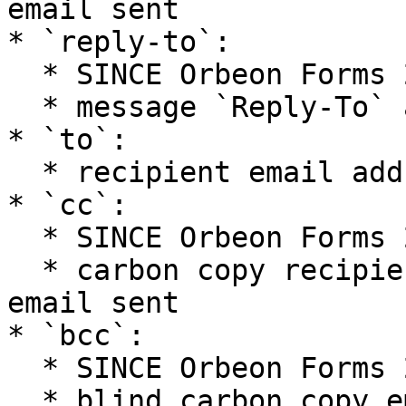
email sent

* `reply-to`:

  * SINCE Orbeon Forms 2020.1

  * message `Reply-To` address(es)

* `to`:

  * recipient email address(es) of the email sent

* `cc`:

  * SINCE Orbeon Forms 2017.1

  * carbon copy recipient email address(es) of the 
email sent

* `bcc`:

  * SINCE Orbeon Forms 2017.1

  * blind carbon copy email address(es) of the 