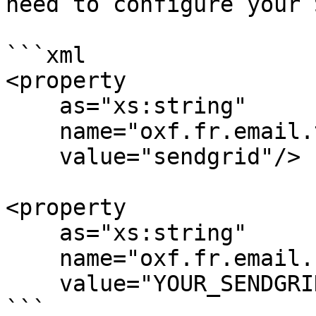
need to configure your 
```xml

<property

    as="xs:string"

    name="oxf.fr.email.transport.*.*"

    value="sendgrid"/>

<property

    as="xs:string"

    name="oxf.fr.email.sendgrid.api-key.*.*"

    value="YOUR_SENDGRID_API_KEY"/>

```
