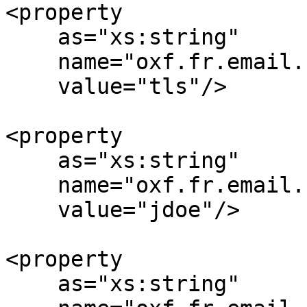
<property

    as="xs:string"

    name="oxf.fr.email.smtp.encryption.*.*"

    value="tls"/>

<property

    as="xs:string"

    name="oxf.fr.email.smtp.username.*.*"

    value="jdoe"/>

<property

    as="xs:string"
