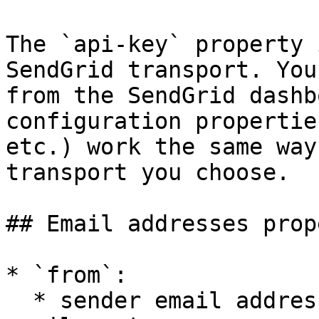
The `api-key` property 
SendGrid transport. You
from the SendGrid dashb
configuration propertie
etc.) work the same way
transport you choose.

## Email addresses prop
* `from`:

  * sender email address(es) appearing in the 