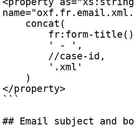
<property as="xs:string"
name="oxf.fr.email.xml.
    concat(

        fr:form-title(),

        ' - ',

        //case-id,

        '.xml'

    )

</property>

```

## Email subject and bod