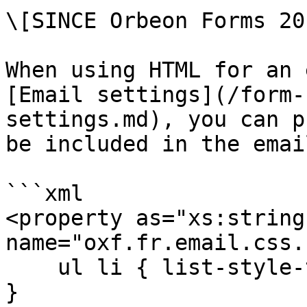
\[SINCE Orbeon Forms 20
When using HTML for an 
[Email settings](/form-
settings.md), you can p
be included in the emai
```xml

<property as="xs:string"
name="oxf.fr.email.css.
    ul li { list-style-type: none; margin-left: 0; 
}
