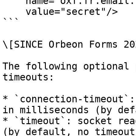
    name="oxf.fr.email.smtp.credentials.*.*"

    value="secret"/>

```

\[SINCE Orbeon Forms 20
The following optional 
timeouts:

* `connection-timeout`:
in milliseconds (by def
* `timeout`: socket rea
(by default, no timeout)