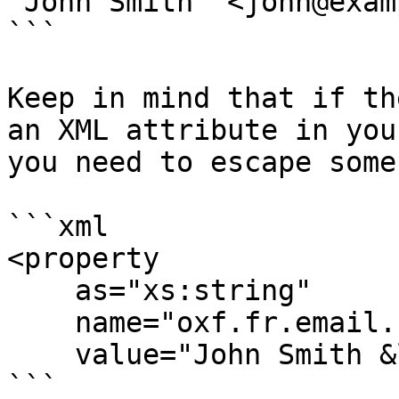
"John Smith" <john@exam
```

Keep in mind that if th
an XML attribute in you
you need to escape some
```xml

<property

    as="xs:string"

    name="oxf.fr.email.from.*.*"

    value="John Smith &lt;john@example.org&gt;"/>

```
