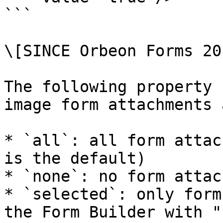
```

\[SINCE Orbeon Forms 20
The following property 
image form attachments 
* `all`: all form attac
is the default)

* `none`: no form attac
* `selected`: only form
the Form Builder with "