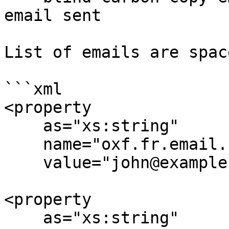
email sent

List of emails are spac
```xml

<property

    as="xs:string"

    name="oxf.fr.email.from.*.*"

    value="john@example.org"/>

<property

    as="xs:string"
