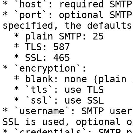
* `host`: required SMTP
* `port`: optional SMTP
specified, the defaults
  * plain SMTP: 25

  * TLS: 587

  * SSL: 465

* `encryption`:

  * blank: none (plain SMTP)

  * `tls`: use TLS

  * `ssl`: use SSL

* `username`: SMTP user
SSL is used, optional o
* `credentials`: SMTP p