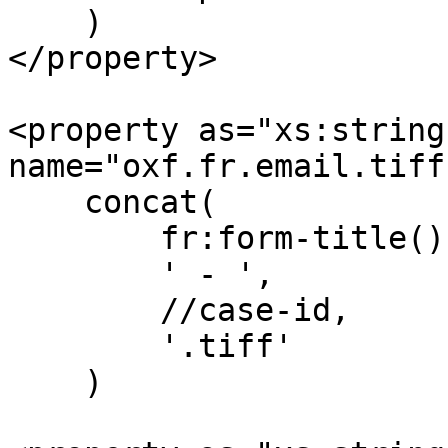
    )

</property>

<property as="xs:string"
name="oxf.fr.email.tiff
    concat(

        fr:form-title(),

        ' - ',

        //case-id,

        '.tiff'

    )
