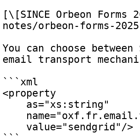
[\[SINCE Orbeon Forms 2
notes/orbeon-forms-2025
You can choose between 
email transport mechanis
```xml

<property

    as="xs:string"

    name="oxf.fr.email.transport.*.*"

    value="sendgrid"/>

```
