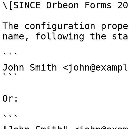
\[SINCE Orbeon Forms 20
The configuration prope
name, following the sta
```

John Smith <john@exampl
```

Or:

```
