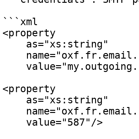
```xml

<property

    as="xs:string"

    name="oxf.fr.email.smtp.host.*.*"

    value="my.outgoing.smtp.server.org"/>

<property

    as="xs:string"

    name="oxf.fr.email.smtp.port.*.*"

    value="587"/>
