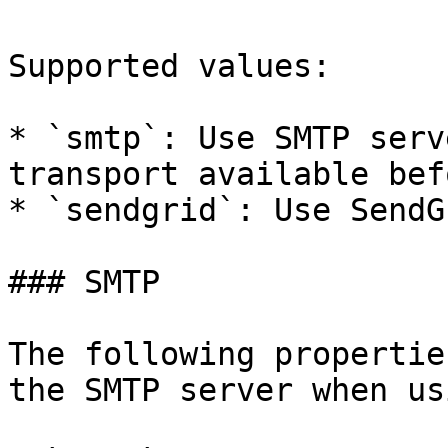
Supported values:

* `smtp`: Use SMTP serv
transport available bef
* `sendgrid`: Use SendG
### SMTP

The following propertie
the SMTP server when us