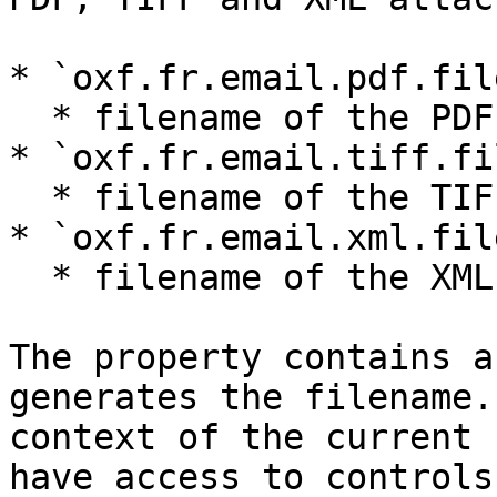
* `oxf.fr.email.pdf.fil
  * filename of the PDF attachment, when present

* `oxf.fr.email.tiff.fi
  * filename of the TIFF attachment, when present

* `oxf.fr.email.xml.fil
  * filename of the XML attachment, when present

The property contains a
generates the filename.
context of the current 
have access to controls