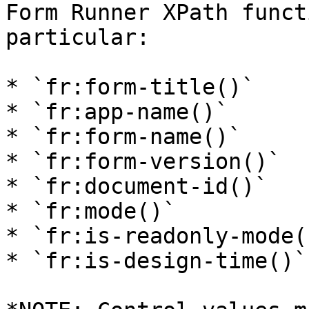
Form Runner XPath funct
particular:

* `fr:form-title()`

* `fr:app-name()`

* `fr:form-name()`

* `fr:form-version()`

* `fr:document-id()`

* `fr:mode()`

* `fr:is-readonly-mode()
* `fr:is-design-time()`
