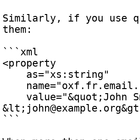
Similarly, if you use q
them:

```xml

<property

    as="xs:string"

    name="oxf.fr.email.from.*.*"

    value="&quot;John Smith&quot; 
&lt;john@example.org&gt;
```
