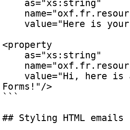
    as="xs:string"

    name="oxf.fr.resource.*.*.en.email.subject"

    value="Here is your confirmation: "/>

<property 

    as="xs:string"

    name="oxf.fr.resource.*.*.en.email.body"

    value="Hi, here is an email from Orbeon 
Forms!"/>

```

## Styling HTML emails
