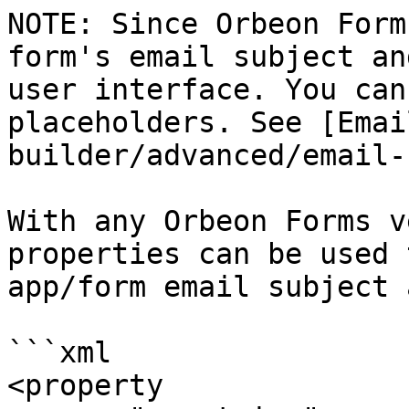
NOTE: Since Orbeon Form
form's email subject an
user interface. You can
placeholders. See [Emai
builder/advanced/email-
With any Orbeon Forms v
properties can be used 
app/form email subject 
```xml

<property 
