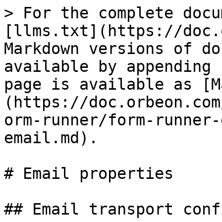
> For the complete docu
[llms.txt](https://doc.
Markdown versions of do
available by appending 
page is available as [M
(https://doc.orbeon.com
orm-runner/form-runner-
email.md).

# Email properties

## Email transport conf