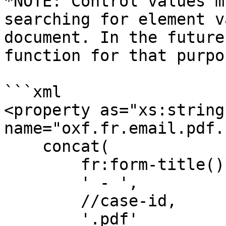
*NOTE: Control values m
searching for element v
document. In the future
function for that purpos
```xml

<property as="xs:string"
name="oxf.fr.email.pdf.
    concat(

        fr:form-title(),

        ' - ',

        //case-id,

        '.pdf'
