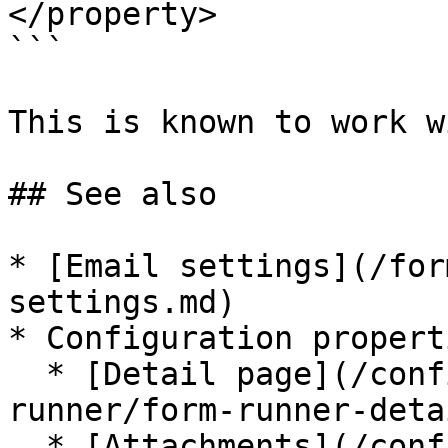
</property>

```

This is known to work w
## See also

* [Email settings](/for
settings.md)

* Configuration properti
  * [Detail page](/configuration/properties/form-
runner/form-runner-deta
  * [Attachments](/configuration/properties/form-