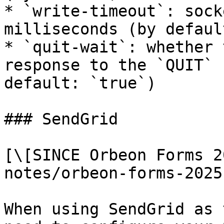
* `write-timeout`: sock
milliseconds (by defaul
* `quit-wait`: whether 
response to the `QUIT` 
default: `true`)

### SendGrid

[\[SINCE Orbeon Forms 2
notes/orbeon-forms-2025
When using SendGrid as 