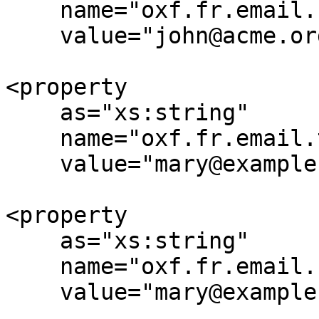
    name="oxf.fr.email.reply-to.*.*"

    value="john@acme.org"/>

<property

    as="xs:string"

    name="oxf.fr.email.to.*.*"

    value="mary@example.org,nancy@example.org"/>

<property

    as="xs:string"

    name="oxf.fr.email.cc.*.*"

    value="mary@example.org,nancy@example.org"/>
