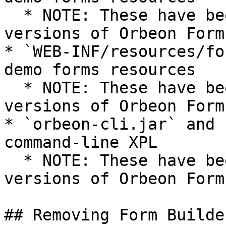
  * NOTE: These have been removed in recent 
versions of Orbeon Forms
* `WEB-INF/resources/fo
demo forms resources

  * NOTE: These have been removed in recent 
versions of Orbeon Forms
* `orbeon-cli.jar` and 
command-line XPL

  * NOTE: These have been removed in recent 
versions of Orbeon Forms
## Removing Form Builder