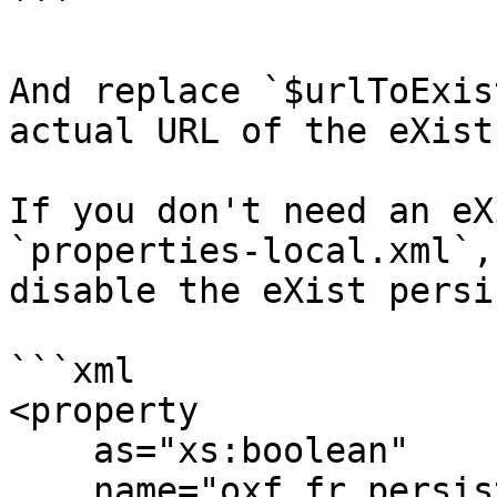
```

And replace `$urlToExis
actual URL of the eXist
If you don't need an eX
`properties-local.xml`,
disable the eXist persi
```xml

<property

    as="xs:boolean"

    name="oxf.fr.persistence.exist.active"
