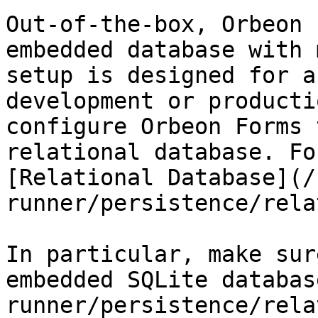
Out-of-the-box, Orbeon 
embedded database with 
setup is designed for a
development or producti
configure Orbeon Forms 
relational database. Fo
[Relational Database](/
runner/persistence/rela
In particular, make sur
embedded SQLite databas
runner/persistence/rela