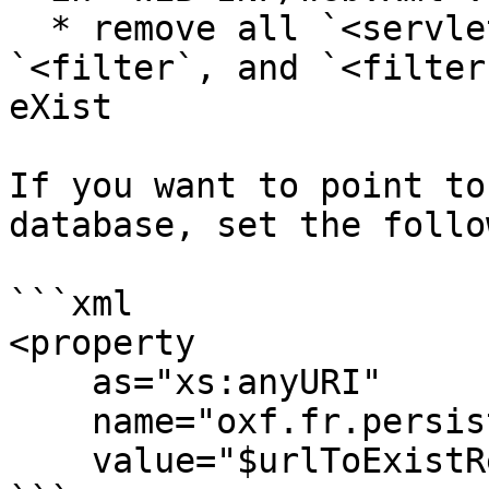
  * remove all `<servlet>`, `<servlet-mapping>`, 
`<filter`, and `<filter
eXist

If you want to point to
database, set the follo
```xml

<property

    as="xs:anyURI"

    name="oxf.fr.persistence.exist.uri"

    value="$urlToExistRestService"/>
