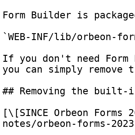
Form Builder is package
`WEB-INF/lib/orbeon-for
If you don't need Form 
you can simply remove t
## Removing the built-i
[\[SINCE Orbeon Forms 2
notes/orbeon-forms-2023