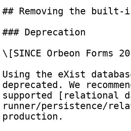
## Removing the built-i
### Deprecation

\[SINCE Orbeon Forms 20
Using the eXist databas
deprecated. We recommen
supported [relational d
runner/persistence/rela
production.
