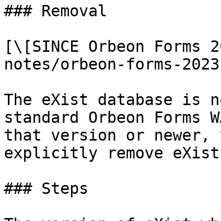
### Removal

[\[SINCE Orbeon Forms 2
notes/orbeon-forms-2023
The eXist database is n
standard Orbeon Forms W
that version or newer, 
explicitly remove eXist.
### Steps
