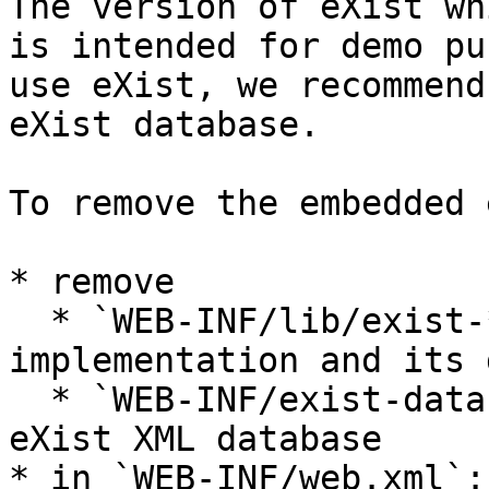
The version of eXist wh
is intended for demo pu
use eXist, we recommend
eXist database.

To remove the embedded 
* remove

  * `WEB-INF/lib/exist-*.jar`: the embedded eXist 
implementation and its 
  * `WEB-INF/exist-data`: data for the embedded 
eXist XML database

* in `WEB-INF/web.xml`:
