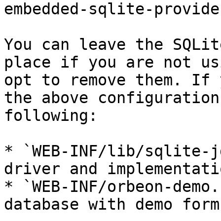
embedded-sqlite-provider
You can leave the SQLit
place if you are not us
opt to remove them. If 
the above configuration
following:

* `WEB-INF/lib/sqlite-j
driver and implementatio
* `WEB-INF/orbeon-demo.
database with demo forms