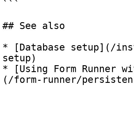
```

## See also

* [Database setup](/ins
setup)

* [Using Form Runner wi