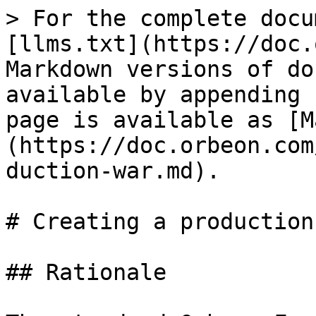
> For the complete docu
[llms.txt](https://doc.
Markdown versions of do
available by appending 
page is available as [M
(https://doc.orbeon.com
duction-war.md).

# Creating a production 
## Rationale
