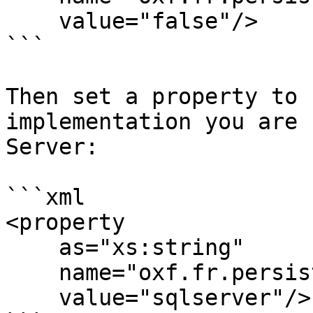
    value="false"/>

```

Then set a property to 
implementation you are 
Server:

```xml

<property

    as="xs:string"

    name="oxf.fr.persistence.provider.*.*.*"

    value="sqlserver"/>
