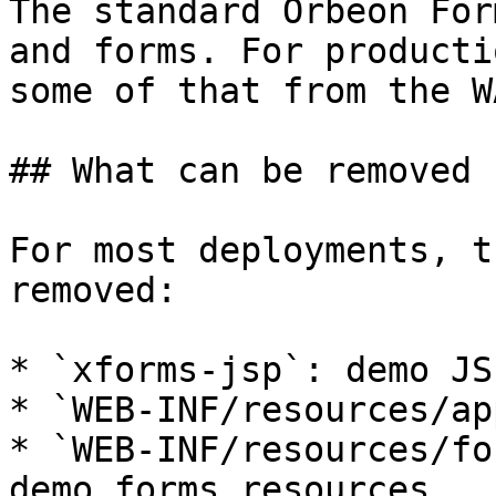
The standard Orbeon For
and forms. For producti
some of that from the W
## What can be removed

For most deployments, t
removed:

* `xforms-jsp`: demo JS
* `WEB-INF/resources/ap
* `WEB-INF/resources/fo
demo forms resources
