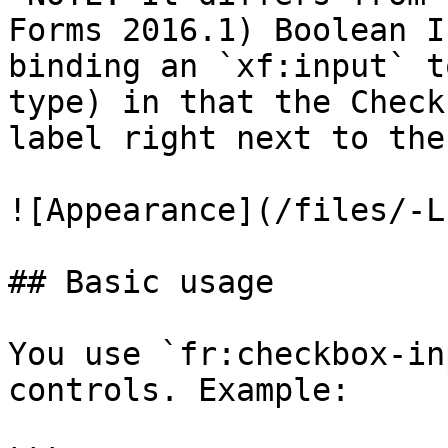
Forms 2016.1) Boolean I
binding an `xf:input` t
type) in that the Check
label right next to the
![Appearance](/files/-L
## Basic usage

You use `fr:checkbox-in
controls. Example:
