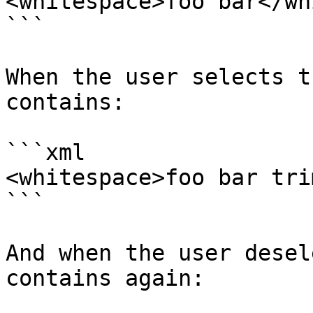
<whitespace>foo bar</wh
```

When the user selects t
contains:

```xml

<whitespace>foo bar tri
```

And when the user desel
contains again:
