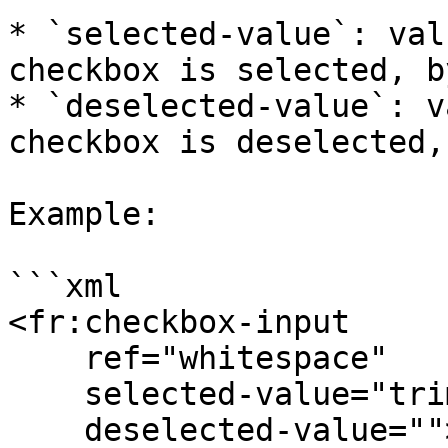
* `selected-value`: val
checkbox is selected, b
* `deselected-value`: v
checkbox is deselected,
Example:

```xml

<fr:checkbox-input

    ref="whitespace"

    selected-value="trim"

    deselected-value="">
