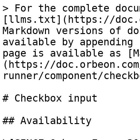
> For the complete docu
[llms.txt](https://doc.
Markdown versions of do
available by appending 
page is available as [M
(https://doc.orbeon.com
runner/component/checkb
# Checkbox input

## Availability
