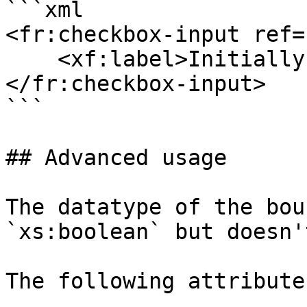
```xml

<fr:checkbox-input ref=
    <xf:label>Initially Open</xf:label>

</fr:checkbox-input>

```

## Advanced usage

The datatype of the bou
`xs:boolean` but doesn'
The following attribute