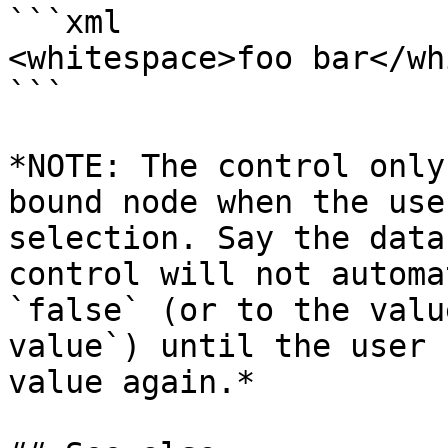
```xml

<whitespace>foo bar</wh
```

*NOTE: The control only
bound node when the use
selection. Say the data
control will not automa
`false` (or to the valu
value`) until the user 
value again.*
