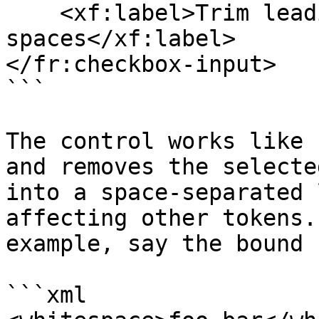
    <xf:label>Trim leading and trailing 
spaces</xf:label>

</fr:checkbox-input>

```

The control works like 
and removes the selecte
into a space-separated 
affecting other tokens.
example, say the bound 
```xml
