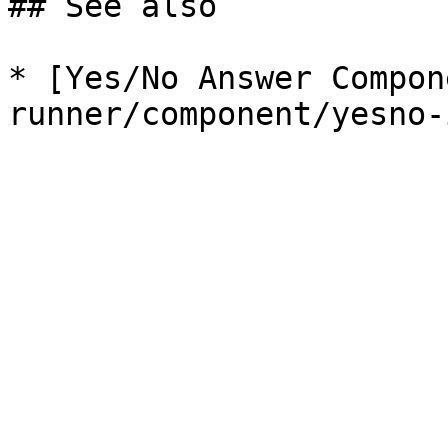
## See also

* [Yes/No Answer Compon