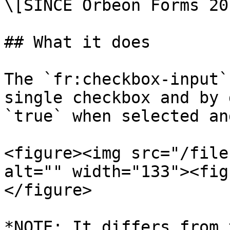
\[SINCE Orbeon Forms 20
## What it does

The `fr:checkbox-input`
single checkbox and by 
`true` when selected an
<figure><img src="/file
alt="" width="133"><fig
</figure>

*NOTE: It differs from 