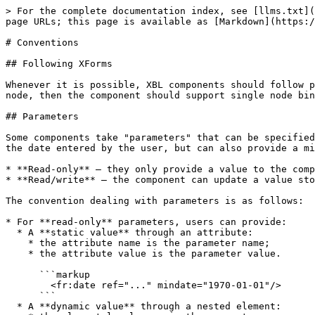
> For the complete documentation index, see [llms.txt](
page URLs; this page is available as [Markdown](https:/
# Conventions

## Following XForms

Whenever it is possible, XBL components should follow p
node, then the component should support single node bin
## Parameters

Some components take "parameters" that can be specified
the date entered by the user, but can also provide a mi
* **Read-only** – they only provide a value to the comp
* **Read/write** – the component can update a value sto
The convention dealing with parameters is as follows:

* For **read-only** parameters, users can provide:

  * A **static value** through an attribute:

    * the attribute name is the parameter name;

    * the attribute value is the parameter value.

      ```markup

        <fr:date ref="..." mindate="1970-01-01"/>

      ```

  * A **dynamic value** through a nested element:
