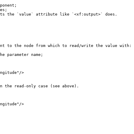
nt to the node from which to read/write the value with:
