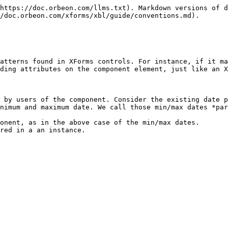
https://doc.orbeon.com/llms.txt). Markdown versions of d
/doc.orbeon.com/xforms/xbl/guide/conventions.md).

atterns found in XForms controls. For instance, if it ma
ding attributes on the component element, just like an X
 by users of the component. Consider the existing date p
nimum and maximum date. We call those min/max dates *par
onent, as in the above case of the min/max dates.

red in a an instance.
