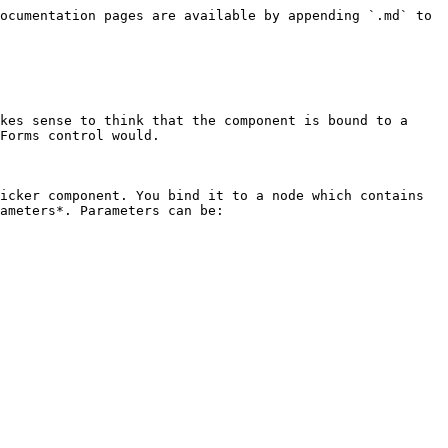
ocumentation pages are available by appending `.md` to 
kes sense to think that the component is bound to a 
Forms control would.

icker component. You bind it to a node which contains 
ameters*. Parameters can be:
