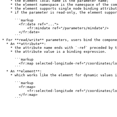
    * the element local name is the parameter name;

    * the element namespace is the namespace of the component;

    * the element supports single node binding attributes;

    * if the parameter is read-only, the element supports the `value` attribute like `<xf:output>` does.

      ```markup

        <fr:date ref="...">

            <fr:mindate ref="/parameters/mindate"/>

        </fr:date>

      ```

* For **read/write** parameters, users bind the compone
  * An **attribute**:

    * the attribute name ends with `-ref` preceded by the parameter name;

    * the attribute value is a binding expression.

      ```markup

        <fr:map selected-longitude-ref="/coordinates/longitude"/>

      ```

  * An **element**:

    * which works like the element for dynamic values in the read-only case (see above).

      ```markup

        <fr:map>

            <fr:selected-longitude ref="/coordinates/longitude"/>

        </fr:map>
