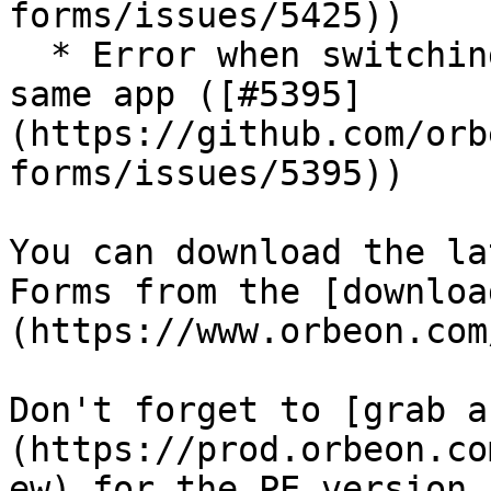
forms/issues/5425))

  * Error when switching between HTTP/HTTPS on the 
same app ([#5395]
(https://github.com/orb
forms/issues/5395))

You can download the la
Forms from the [downloa
(https://www.orbeon.com
Don't forget to [grab a
(https://prod.orbeon.co
ew) for the PE version.
