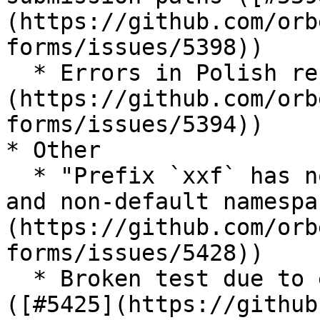
(https://github.com/orb
forms/issues/5398))

  * Errors in Polish resources ([#5394]
(https://github.com/orb
forms/issues/5394))

* Other

  * "Prefix `xxf` has not been declared" with AVT 
and non-default namespa
(https://github.com/orb
forms/issues/5428))

  * Broken test due to external service down 
([#5425](https://github