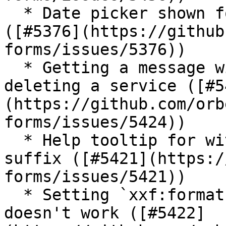
  * Date picker shown for readonly date on iOS 
([#5376](https://github
forms/issues/5376))

  * Getting a message with placeholders when 
deleting a service ([#5
(https://github.com/orb
forms/issues/5424))

  * Help tooltip for with currency field overlaps 
suffix ([#5421](https:/
forms/issues/5421))

  * Setting `xxf:format.input.date` on the model 
doesn't work ([#5422]