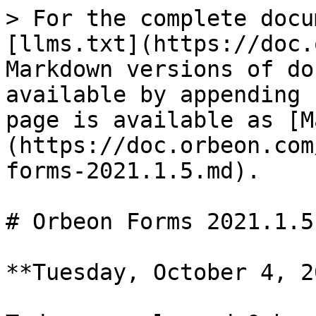
> For the complete docu
[llms.txt](https://doc.
Markdown versions of do
available by appending 
page is available as [M
(https://doc.orbeon.com
forms-2021.1.5.md).

# Orbeon Forms 2021.1.5

**Tuesday, October 4, 2