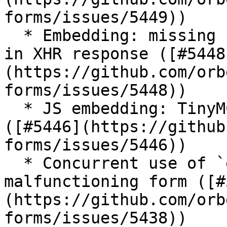
forms/issues/5449))

  * Embedding: missing namespacing of some `id`s 
in XHR response ([#5448
(https://github.com/orb
forms/issues/5448))

  * JS embedding: TinyMCE error in the second form 
([#5446](https://github
forms/issues/5446))

  * Concurrent use of `embedForm` can lead to 
malfunctioning form ([#
(https://github.com/orb
forms/issues/5438))
