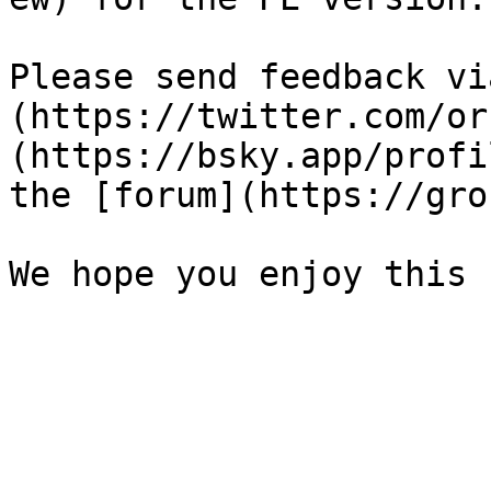
Please send feedback vi
(https://twitter.com/or
(https://bsky.app/profi
the [forum](https://gro