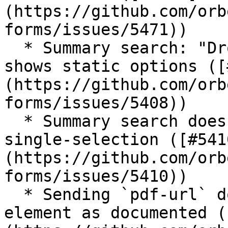
(https://github.com/orb
forms/issues/5471))

  * Summary search: "Dropdown with Other" only 
shows static options ([
(https://github.com/orb
forms/issues/5408))

  * Summary search doesn't do exact match for open 
single-selection ([#541
(https://github.com/orb
forms/issues/5410))

  * Sending `pdf-url` doesn't have `<url>` root 
element as documented (