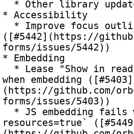
  * Other library updates

* Accessibility

  * Improve focus outline of readonly fields 
([#5442](https://github
forms/issues/5442))

* Embedding

  * Lease "Show in read-only mode" can't be used 
when embedding ([#5403]
(https://github.com/orb
forms/issues/5403))

  * JS embedding fails with `inline-
resources=true` ([#5449
(https://github.com/orb