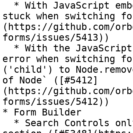
  * With JavaScript embedding, loading indicator 
stuck when switching fo
(https://github.com/orb
forms/issues/5413))

  * With the JavaScript embedding API, occasional 
error when switching fo
('child') to Node.remov
of Node` ([#5412]
(https://github.com/orb
forms/issues/5412))

* Form Builder

  * Search Controls only opens the top-level 