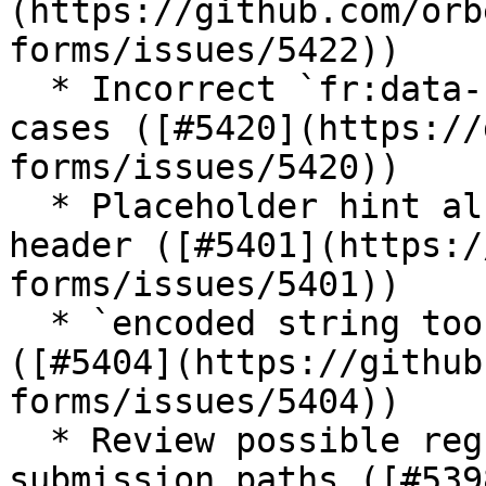
(https://github.com/orb
forms/issues/5422))

  * Incorrect `fr:data-format-version` in some 
cases ([#5420](https://
forms/issues/5420))

  * Placeholder hint also shows in repeated grid 
header ([#5401](https:/
forms/issues/5401))

  * `encoded string too long` error with a form 
([#5404](https://github
forms/issues/5404))

  * Review possible regression with two-pass 
submission paths ([#539