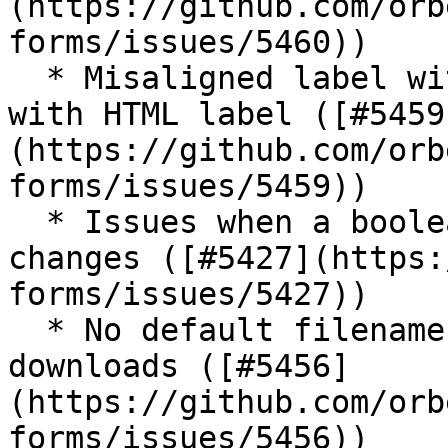
(https://github.com/orb
forms/issues/5460))

  * Misaligned label with required single checkbox 
with HTML label ([#5459
(https://github.com/orb
forms/issues/5459))

  * Issues when a boolean input readonly MIP 
changes ([#5427](https:
forms/issues/5427))

  * No default filenames for PDF and other 
downloads ([#5456]
(https://github.com/orb
forms/issues/5456))
