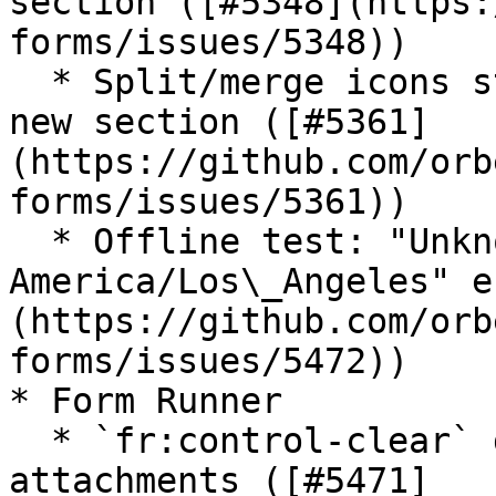
section ([#5348](https:
forms/issues/5348))

  * Split/merge icons stop working after inserting 
new section ([#5361]
(https://github.com/orb
forms/issues/5361))

  * Offline test: "Unknown time-zone ID: 
America/Los\_Angeles" e
(https://github.com/orb
forms/issues/5472))

* Form Runner

  * `fr:control-clear` doesn't clear multiple 
attachments ([#5471]