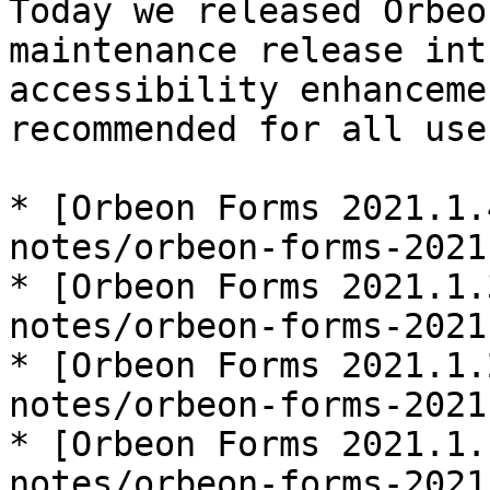
Today we released Orbeo
maintenance release int
accessibility enhanceme
recommended for all use
* [Orbeon Forms 2021.1.
notes/orbeon-forms-2021
* [Orbeon Forms 2021.1.
notes/orbeon-forms-2021
* [Orbeon Forms 2021.1.
notes/orbeon-forms-2021
* [Orbeon Forms 2021.1.
notes/orbeon-forms-2021