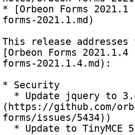
* [Orbeon Forms 2021.1 
forms-2021.1.md)

This release addresses 
[Orbeon Forms 2021.1.4 
forms-2021.1.4.md):

* Security

  * Update jquery to 3.6.1 ([#5434]
(https://github.com/orb
forms/issues/5434))

  * Update to TinyMCE 5.10.5
