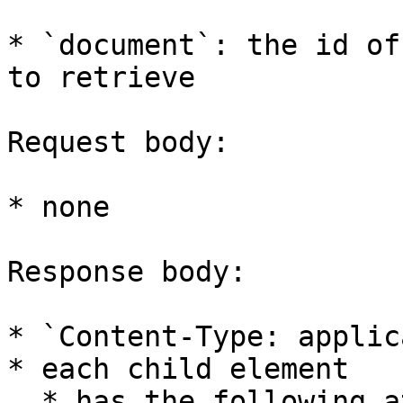
* `document`: the id of
to retrieve

Request body:

* none

Response body:

* `Content-Type: applic
* each child element

  * has the following attributes
