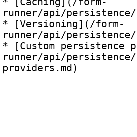
* [Caching](/form-
runner/api/persistence/
* [Versioning](/form-
runner/api/persistence/
* [Custom persistence p
runner/api/persistence/