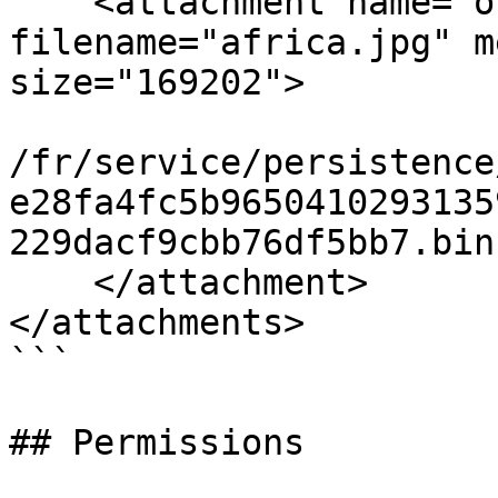
    <attachment name="other-image" 
filename="africa.jpg" m
size="169202">

/fr/service/persistence
e28fa4fc5b9650410293135
229dacf9cbb76df5bb7.bin

    </attachment>

</attachments>

```

## Permissions
