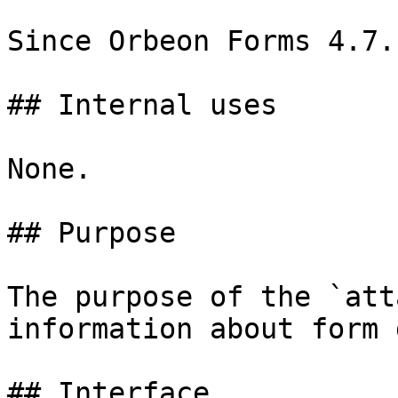
Since Orbeon Forms 4.7.

## Internal uses

None.

## Purpose

The purpose of the `att
information about form 
## Interface
