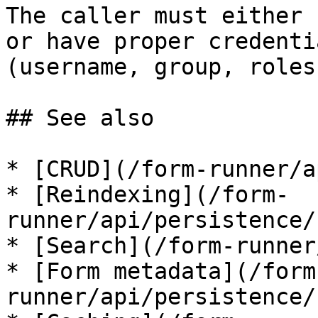
The caller must either 
or have proper credenti
(username, group, roles)
## See also

* [CRUD](/form-runner/a
* [Reindexing](/form-
runner/api/persistence/
* [Search](/form-runner
* [Form metadata](/form
runner/api/persistence/