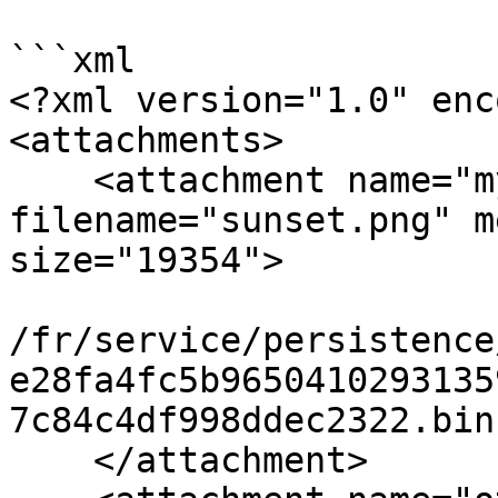
```xml

<?xml version="1.0" enc
<attachments>

    <attachment name="my-image" 
filename="sunset.png" m
size="19354">

/fr/service/persistence
e28fa4fc5b9650410293135
7c84c4df998ddec2322.bin

    </attachment>
