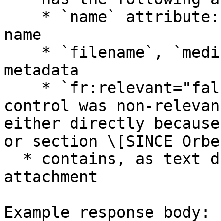
    * `name` attribute: the associated control 
name

    * `filename`, `mediatype`, `size`: attachment 
metadata

    * `fr:relevant="false"`: if the corresponding 
control was non-relevan
either directly because
or section \[SINCE Orbe
  * contains, as text data, the path to the 
attachment

Example response body:
