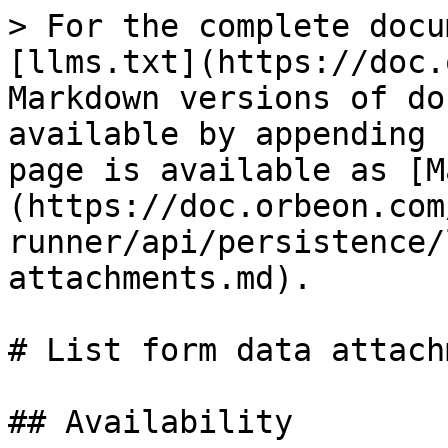
> For the complete docu
[llms.txt](https://doc.
Markdown versions of do
available by appending 
page is available as [M
(https://doc.orbeon.com
runner/api/persistence/
attachments.md).

# List form data attach
## Availability
