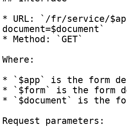
* URL: `/fr/service/$ap
document=$document`

* Method: `GET`

Where:

* `$app` is the form de
* `$form` is the form d
* `$document` is the fo
Request parameters:
