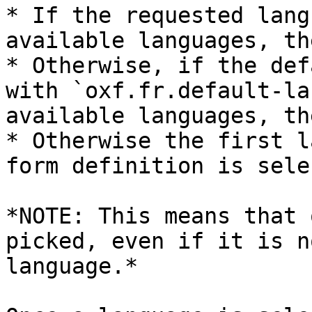
* If the requested lang
available languages, th
* Otherwise, if the def
with `oxf.fr.default-la
available languages, th
* Otherwise the first l
form definition is sele
*NOTE: This means that 
picked, even if it is n
language.*
