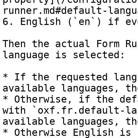
runner.md#default-langu
6. English (`en`) if ev
Then the actual Form Ru
language is selected:

* If the requested lang
available languages, th
* Otherwise, if the def
with `oxf.fr.default-la
available languages, th
* Otherwise English is 