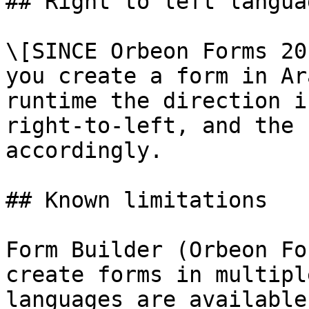
## Right to left languag
\[SINCE Orbeon Forms 20
you create a form in Ar
runtime the direction i
right-to-left, and the 
accordingly.

## Known limitations

Form Builder (Orbeon Fo
create forms in multipl
languages are available