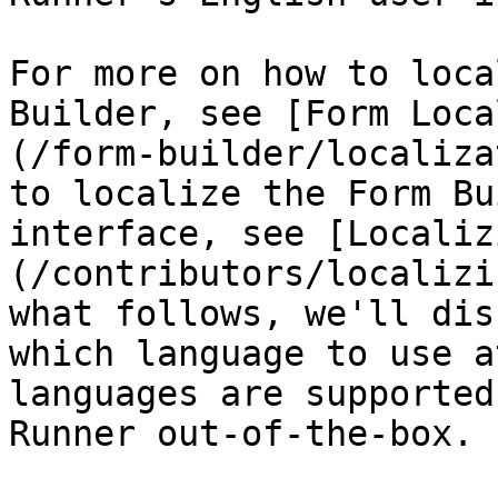
For more on how to loca
Builder, see [Form Loca
(/form-builder/localiza
to localize the Form Bu
interface, see [Localiz
(/contributors/localizi
what follows, we'll dis
which language to use a
languages are supported
Runner out-of-the-box.
