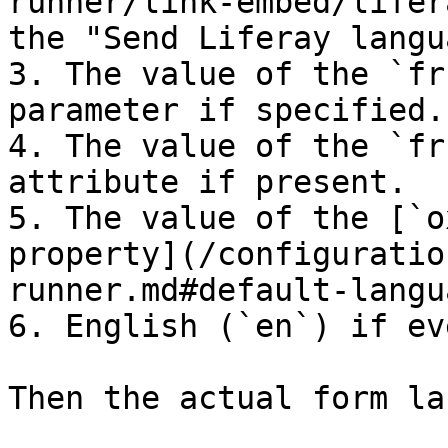
runner/link-embed/lifer
the "Send Liferay langu
3. The value of the `fr
parameter if specified.

4. The value of the `fr
attribute if present.

5. The value of the [`o
property](/configuratio
runner.md#default-langu
6. English (`en`) if ev
Then the actual form la