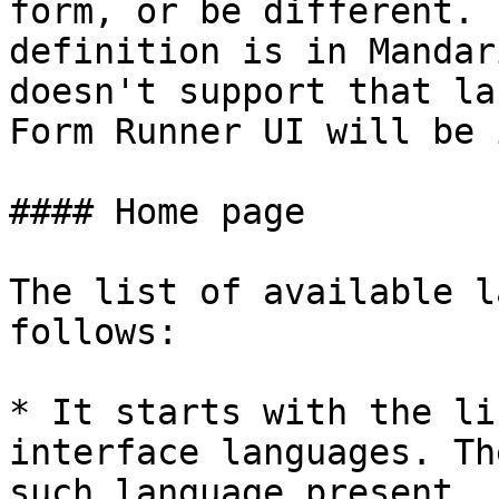
form, or be different. 
definition is in Mandar
doesn't support that la
Form Runner UI will be 
#### Home page

The list of available l
follows:

* It starts with the li
interface languages. Th
such language present.
