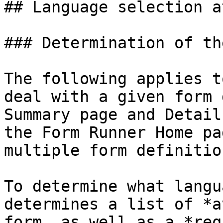
## Language selection a
### Determination of th
The following applies t
deal with a given form 
Summary page and Detail
the Form Runner Home pa
multiple form definition
To determine what langu
determines a list of *a
form, as well as a *req