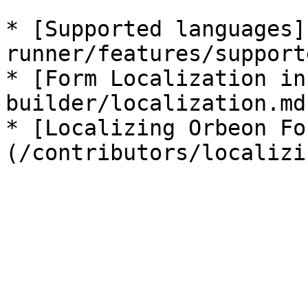
* [Supported languages]
runner/features/support
* [Form Localization in
builder/localization.md)
* [Localizing Orbeon Fo