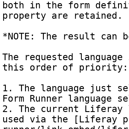
both in the form defini
property are retained.

*NOTE: The result can b
The requested language 
this order of priority:

1. The language just se
Form Runner language se
2. The current Liferay 
used via the [Liferay p