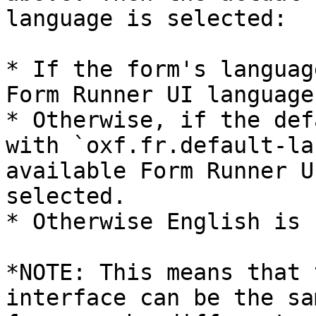
language is selected:

* If the form's languag
Form Runner UI language
* Otherwise, if the def
with `oxf.fr.default-la
available Form Runner U
selected.

* Otherwise English is 
*NOTE: This means that 
interface can be the sa