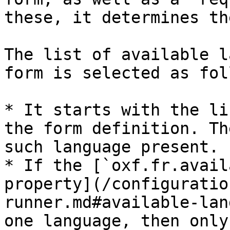
these, it determines th
The list of available l
form is selected as fol
* It starts with the li
the form definition. Th
such language present.

* If the [`oxf.fr.avail
property](/configuratio
runner.md#available-lan
one language, then only