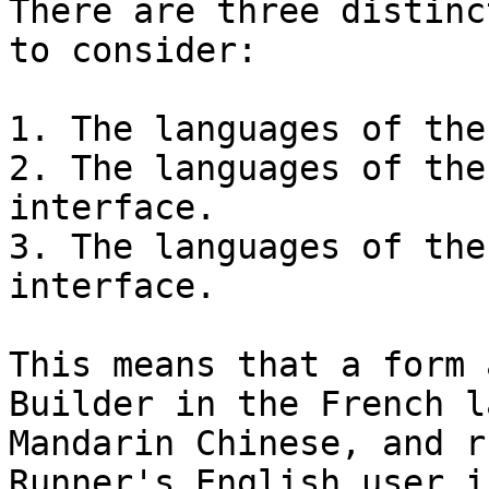
There are three distinc
to consider:

1. The languages of the
2. The languages of the
interface.

3. The languages of the
interface.

This means that a form 
Builder in the French l
Mandarin Chinese, and r
Runner's English user i