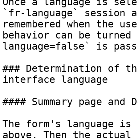
Once a language is sele
`fr-language` session a
remembered when the use
behavior can be turned 
language=false` is pass
### Determination of th
interface language

#### Summary page and D
The form's language is 
above. Then the actual 