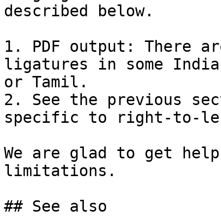
described below.

1. PDF output: There ar
ligatures in some India
or Tamil.

2. See the previous sec
specific to right-to-le
We are glad to get help
limitations.

## See also
