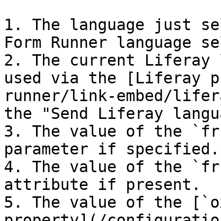
1. The language just se
Form Runner language se
2. The current Liferay 
used via the [Liferay p
runner/link-embed/lifer
the "Send Liferay langu
3. The value of the `fr
parameter if specified.

4. The value of the `fr
attribute if present.

5. The value of the [`o
property](/configuratio