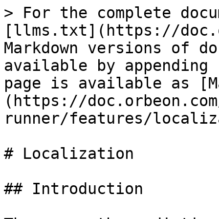
> For the complete docu
[llms.txt](https://doc.
Markdown versions of do
available by appending 
page is available as [M
(https://doc.orbeon.com
runner/features/localiz
# Localization

## Introduction
