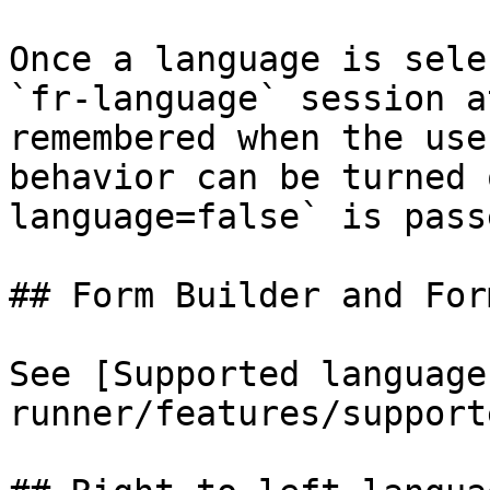
Once a language is sele
`fr-language` session a
remembered when the use
behavior can be turned 
language=false` is pass
## Form Builder and For
See [Supported language
runner/features/support