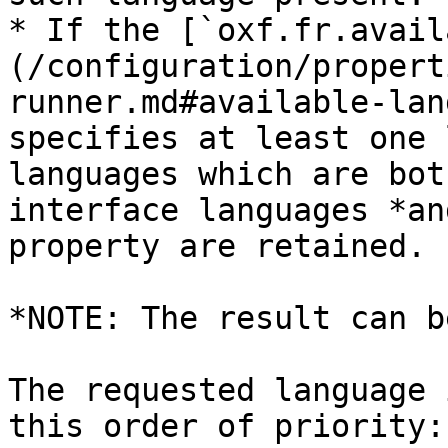
* If the [`oxf.fr.avail
(/configuration/propert
runner.md#available-lan
specifies at least one 
languages which are bot
interface languages *an
property are retained.

*NOTE: The result can b
The requested language 
this order of priority:
