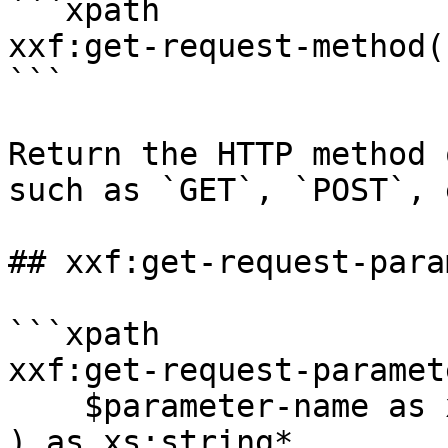
```xpath

xxf:get-request-method(
```

Return the HTTP method 
such as `GET`, `POST`, e
## xxf:get-request-para
```xpath

xxf:get-request-paramete
    $parameter-name as xs:string

) as xs:string*
