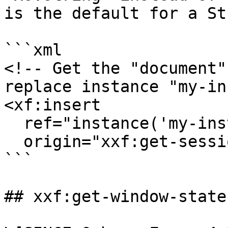
is the default for a St
```xml

<!-- Get the "document"
replace instance "my-in
<xf:insert

  ref="instance('my-instance')"

  origin="xxf:get-session-attribute('document')"/>

```

## xxf:get-window-state(