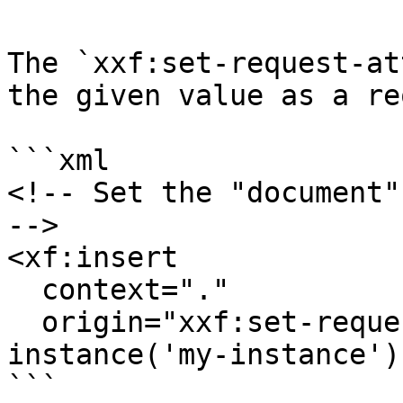
The `xxf:set-request-at
the given value as a re
```xml

<!-- Set the "document"
-->

<xf:insert

  context="."

  origin="xxf:set-request-attribute('document', 
instance('my-instance'))
```
