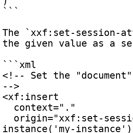
)

```

The `xxf:set-session-at
the given value as a se
```xml

<!-- Set the "document"
-->

<xf:insert

  context="."

  origin="xxf:set-session-attribute('document', 
instance('my-instance'))