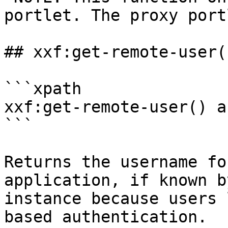
portlet. The proxy port
## xxf:get-remote-user()
```xpath

xxf:get-remote-user() a
```

Returns the username fo
application, if known b
instance because users 
based authentication.
