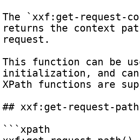
The `xxf:get-request-co
returns the context pat
request.

This function can be us
initialization, and can
XPath functions are sup
## xxf:get-request-path(
```xpath
