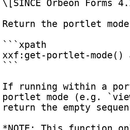
\[SINCE Orbeon Forms 4.2
Return the portlet mode.
```xpath

xxf:get-portlet-mode() 
```

If running within a por
portlet mode (e.g. `vie
return the empty sequenc
*NOTE: This function on