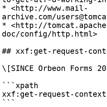
* <http://www.mail-
archive.com/users@tomca
* <http://tomcat.apache
doc/config/http.html>

## xxf:get-request-cont
\[SINCE Orbeon Forms 20
```xpath

xxf:get-request-context
```
