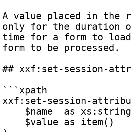
A value placed in the r
only for the duration o
time for a form to load
form to be processed.

## xxf:set-session-attr
```xpath

xxf:set-session-attribut
    $name  as xs:string,

    $value as item()
