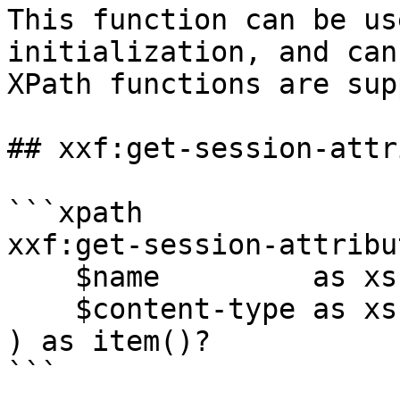
This function can be us
initialization, and can
XPath functions are sup
## xxf:get-session-attr
```xpath

xxf:get-session-attribut
    $name         as xs:string,

    $content-type as xs:string?

) as item()?

```
