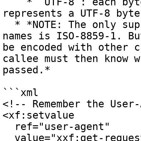
    * `UTF-8`: each byte in the header value 
represents a UTF-8 byte

  * *NOTE: The only supported standard for header 
names is ISO-8859-1. Bu
be encoded with other c
callee must then know w
passed.*

```xml

<!-- Remember the User-
<xf:setvalue

  ref="user-agent"

  value="xxf:get-request-header('User-Agent')"/>
