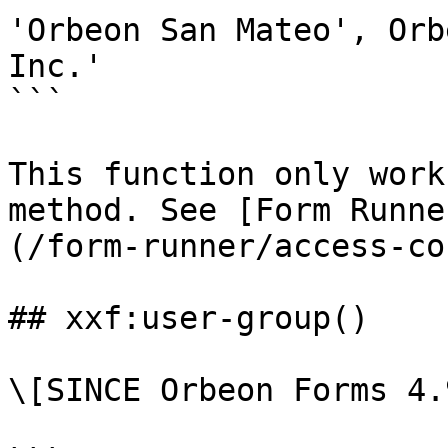
'Orbeon San Mateo', Orb
Inc.'

```

This function only work
method. See [Form Runne
(/form-runner/access-co
## xxf:user-group()

\[SINCE Orbeon Forms 4.9