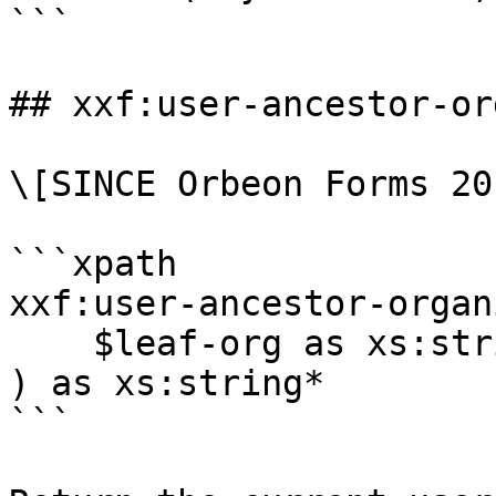
```

## xxf:user-ancestor-or
\[SINCE Orbeon Forms 20
```xpath

xxf:user-ancestor-organ
    $leaf-org as xs:string

) as xs:string*

```
