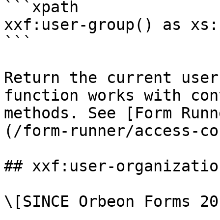
```xpath

xxf:user-group() as xs:
```

Return the current user
function works with con
methods. See [Form Runn
(/form-runner/access-co
## xxf:user-organization
\[SINCE Orbeon Forms 20