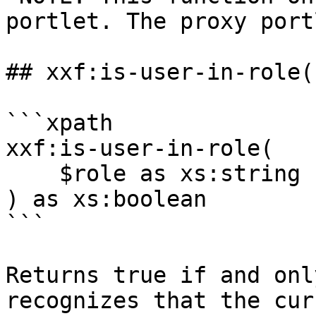
portlet. The proxy port
## xxf:is-user-in-role()
```xpath

xxf:is-user-in-role(

    $role as xs:string

) as xs:boolean

```

Returns true if and onl
recognizes that the cur