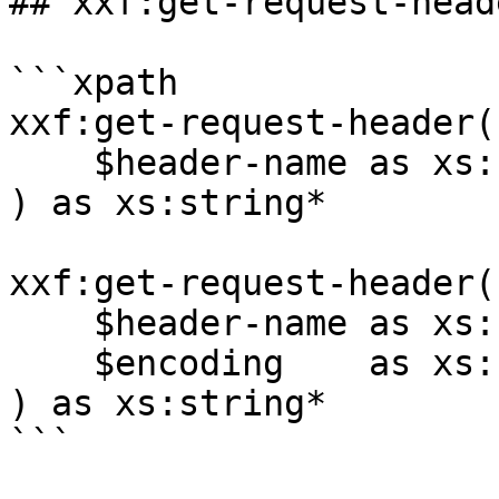
## xxf:get-request-heade
```xpath

xxf:get-request-header(

    $header-name as xs:string

) as xs:string*

xxf:get-request-header(

    $header-name as xs:string,

    $encoding    as xs:string

) as xs:string*

```
