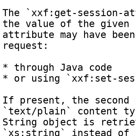
The `xxf:get-session-at
the value of the given 
attribute may have been
request:

* through Java code

* or using `xxf:set-ses
If present, the second 
`text/plain` content ty
String object is retrie
`xs:string` instead of 