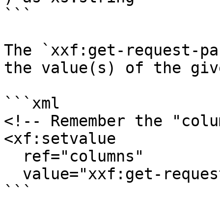
```

The `xxf:get-request-pa
the value(s) of the giv
```xml

<!-- Remember the "colu
<xf:setvalue

  ref="columns"

  value="xxf:get-request-parameter('columns')"/>

```
