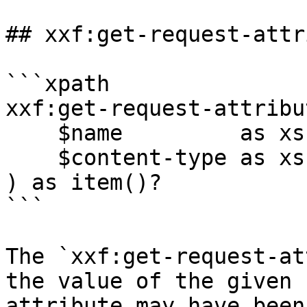
## xxf:get-request-attr
```xpath

xxf:get-request-attribut
    $name         as xs:string,

    $content-type as xs:string?

) as item()?

```

The `xxf:get-request-at
the value of the given 
attribute may have been