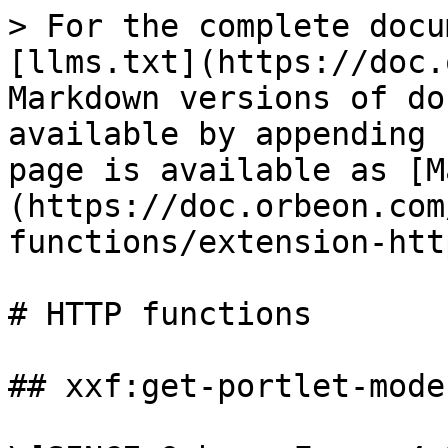
> For the complete docu
[llms.txt](https://doc.
Markdown versions of do
available by appending 
page is available as [M
(https://doc.orbeon.com
functions/extension-htt
# HTTP functions

## xxf:get-portlet-mode(