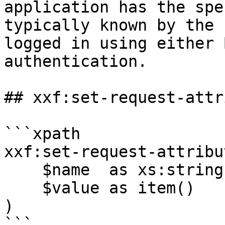
application has the spe
typically known by the 
logged in using either 
authentication.

## xxf:set-request-attr
```xpath

xxf:set-request-attribut
    $name  as xs:string,

    $value as item()

)

```
