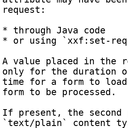
request:

* through Java code

* or using `xxf:set-req
A value placed in the r
only for the duration o
time for a form to load
form to be processed.

If present, the second 
`text/plain` content ty