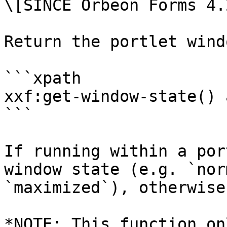
\[SINCE Orbeon Forms 4.2
Return the portlet wind
```xpath

xxf:get-window-state() 
```

If running within a por
window state (e.g. `nor
`maximized`), otherwise
*NOTE: This function on