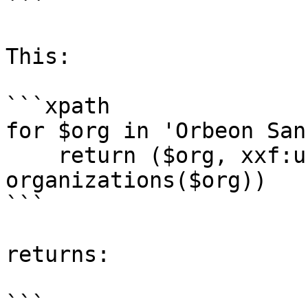
```

This:

```xpath

for $org in 'Orbeon San
    return ($org, xxf:user-ancestor-
organizations($org))

```

returns:

```
