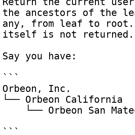
Return the current user
the ancestors of the le
any, from leaf to root.
itself is not returned.

Say you have:

```

Orbeon, Inc.

└── Orbeon California

    └── Orbeon San Mateo

```
