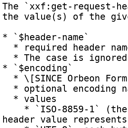
The `xxf:get-request-he
the value(s) of the giv
* `$header-name`

  * required header name

  * The case is ignored.

* `$encoding`

  * \[SINCE Orbeon Forms 2018.2]

  * optional encoding name

  * values

    * `ISO-8859-1` (the default): each byte in the 
header value represents