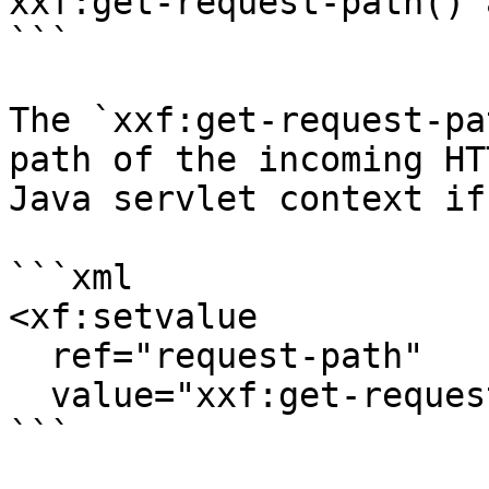
xxf:get-request-path() 
```

The `xxf:get-request-pa
path of the incoming HT
Java servlet context if
```xml

<xf:setvalue

  ref="request-path"

  value="xxf:get-request-path()"/>

```
