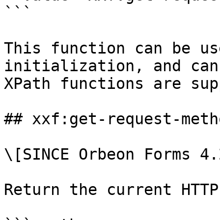
```

This function can be us
initialization, and can
XPath functions are sup
## xxf:get-request-metho
\[SINCE Orbeon Forms 4.2
Return the current HTTP