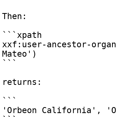
Then:

```xpath

xxf:user-ancestor-organ
Mateo')

```

returns:

```

'Orbeon California', 'O