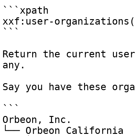
```xpath

xxf:user-organizations(
```

Return the current user
any.

Say you have these orga
```

Orbeon, Inc.

└── Orbeon California
