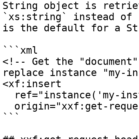
String object is retrie
`xs:string` instead of 
is the default for a St
```xml

<!-- Get the "document"
replace instance "my-in
<xf:insert

  ref="instance('my-instance')"

  origin="xxf:get-request-attribute('document')"/>

```
