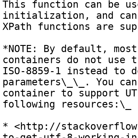
This function can be us
initialization, and can
XPath functions are sup
*NOTE: By default, most
containers do not use t
ISO-8859-1 instead to d
parameters\_\_. You can
container to support UT
following resources:\_

* <http://stackoverflow
to-get-utf-8-working-in