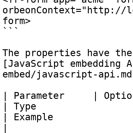
orbeonContext="http://l
form>

```

The properties have the
[JavaScript embedding A
embed/javascript-api.md)
| Parameter     | Optional                      
| Type                                                                
| Example                          | Descrip
|
