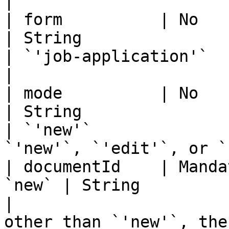
|

| form          | No                                   
| String                                                              
| `'job-application'`              | Form name
|

| mode          | No                                   
| String                                                              
| `'new'`              
`'new'`, `'edit'`, or `
| documentId    | Manda
`new` | String                                                              
|                      
other than `'new'`, the