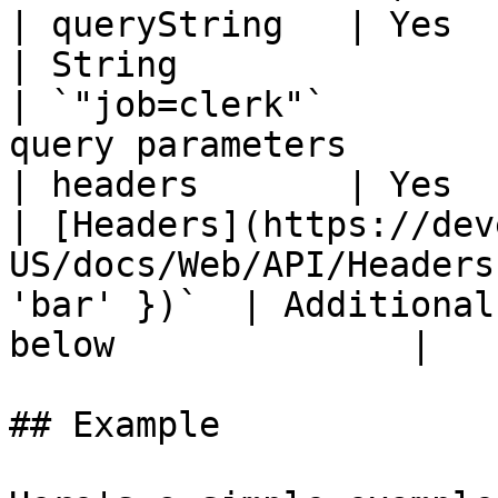
| queryString   | Yes                                  
| String                                                              
| `"job=clerk"`        
query parameters       
| headers       | Yes                                  
| [Headers](https://dev
US/docs/Web/API/Headers
'bar' })`  | Additional
below              |

## Example
