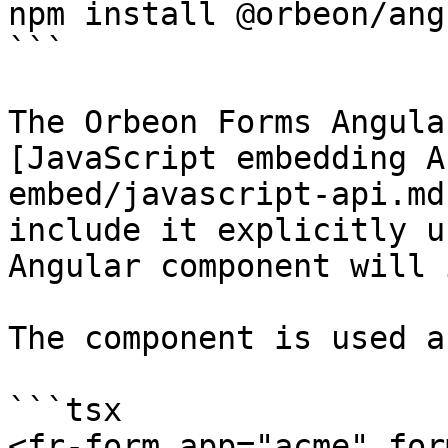
npm install @orbeon/angu
```

The Orbeon Forms Angula
[JavaScript embedding A
embed/javascript-api.md
include it explicitly u
Angular component will 
The component is used a
```tsx

<fr-form app="acme" for