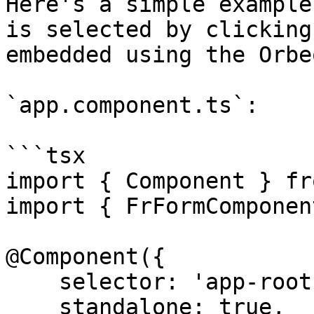
Here's a simple example
is selected by clicking
embedded using the Orbe
`app.component.ts`:

```tsx

import { Component } fr
import { FrFormComponen
@Component({

    selector: 'app-root',

    standalone: true,
