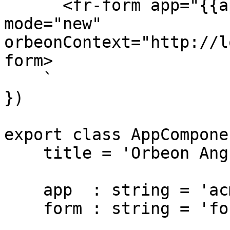
      <fr-form app="{{app}}" form="{{form}}" 
mode="new" 
orbeonContext="http://l
form>

    `

})

export class AppComponen
    title = 'Orbeon Angular component test';

    app  : string = 'acme';

    form : string = 'form-1';
