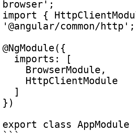
browser';

import { HttpClientModu
'@angular/common/http';

@NgModule({

  imports: [

    BrowserModule,

    HttpClientModule

  ]

})

export class AppModule {