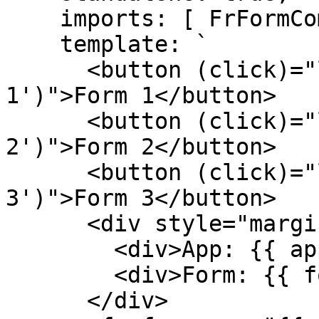
    imports: [ FrFormComponent ],

    template: `

      <button (click)="loadForm('acme', 'form-
1')">Form 1</button>

      <button (click)="loadForm('acme', 'form-
2')">Form 2</button>

      <button (click)="loadForm('acme', 'form-
3')">Form 3</button>

      <div style="margin-top: 10px;">

        <div>App: {{ app }}</div>

        <div>Form: {{ form }}</div>

      </div>
