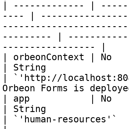
| ------------- | -----
---- | ----------------
-----------------------
--------- | -----------
----------------- |

| orbeonContext | No                                   
| String                                                              
| `'http://localhost:80
Orbeon Forms is deploye
| app           | No                                   
| String                                                              
| `'human-resources'`              | App name  