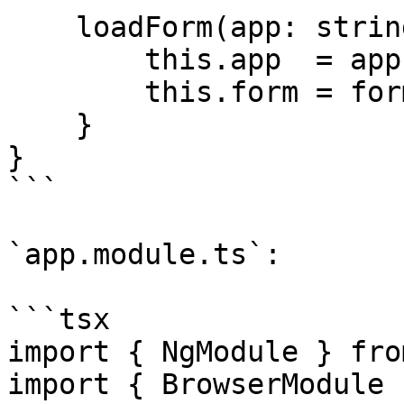
    loadForm(app: string, form: string): void {

        this.app  = app;

        this.form = form;

    }

}

```

`app.module.ts`:

```tsx

import { NgModule } fro
import { BrowserModule 