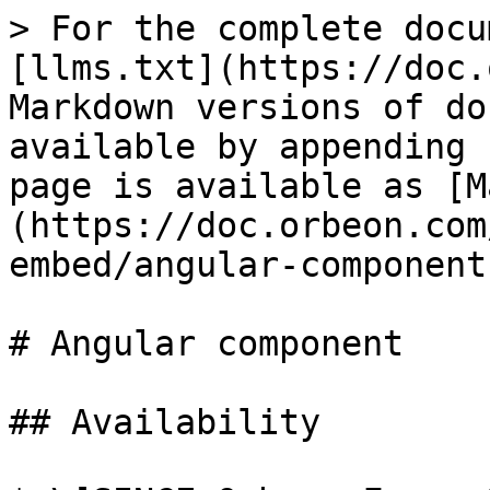
> For the complete docu
[llms.txt](https://doc.
Markdown versions of do
available by appending 
page is available as [M
(https://doc.orbeon.com
embed/angular-component
# Angular component

## Availability
