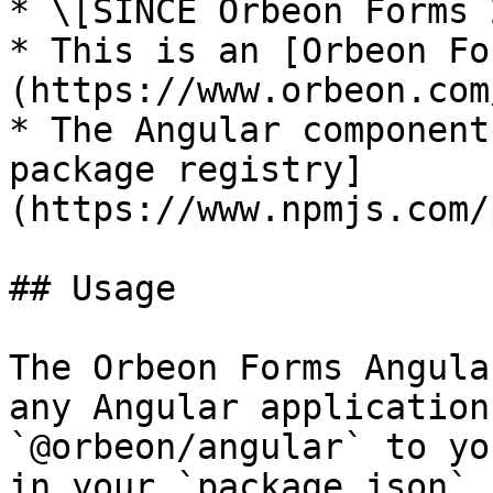
* \[SINCE Orbeon Forms 
* This is an [Orbeon Fo
(https://www.orbeon.com
* The Angular component
package registry]
(https://www.npmjs.com/
## Usage

The Orbeon Forms Angula
any Angular application
`@orbeon/angular` to yo
in your `package.json` 