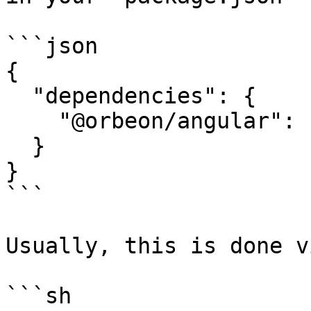
```json

{

  "dependencies": {

    "@orbeon/angular": "^1.0.1"

  }

}

```

Usually, this is done v
```sh
