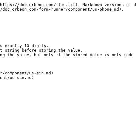
https://doc.orbeon.com/llms.txt). Markdown versions of d
/doc.orbeon.com/form-runner/component/us-phone.md).

s exactly 10 digits.

t string before storing the value.

ng the value, but only if the stored value is only made 
r/component/us-ein.md)

ent/us-ssn.md)
