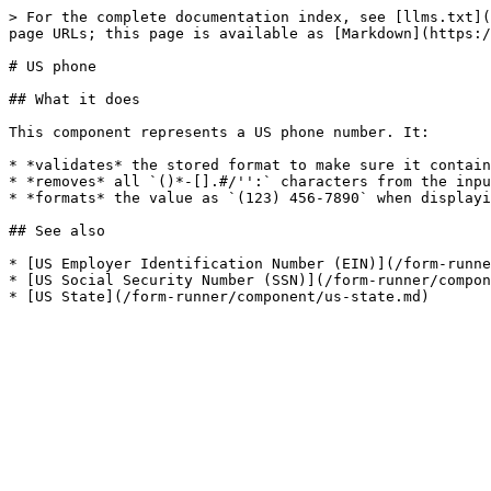
> For the complete documentation index, see [llms.txt](
page URLs; this page is available as [Markdown](https:/
# US phone

## What it does

This component represents a US phone number. It:

* *validates* the stored format to make sure it contain
* *removes* all `()*-[].#/'':` characters from the inpu
* *formats* the value as `(123) 456-7890` when displayi
## See also

* [US Employer Identification Number (EIN)](/form-runne
* [US Social Security Number (SSN)](/form-runner/compon