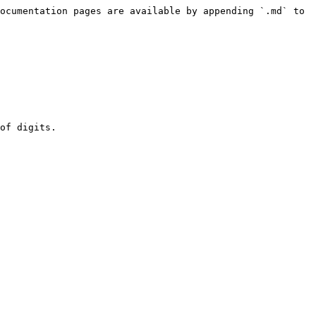
ocumentation pages are available by appending `.md` to 
of digits.
