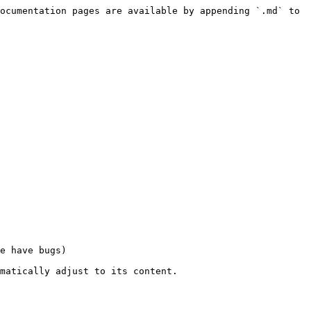
ocumentation pages are available by appending `.md` to 
e have bugs)

matically adjust to its content.
