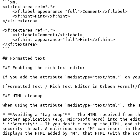
```xml

<xf:textarea ref=".">

    <xf:label appearance="full">Comment</xf:label>

    <xf:hint>Hint</xf:hint>

</xf:textarea>

<xf:textarea ref=".">

    <xf:label>Comment</xf:label>

    <xf:hint appearance="full">Hint</xf:hint>

</xf:textarea>

```

## Formatted text

### Enabling the rich text editor

If you add the attribute `mediatype="text/html"` on you
![Formatted Text / Rich Text Editor in Orbeon Forms](/f
### HTML cleanup

When using the attribute `mediatype="text/html"`, the H
* **Avoiding a "tag soup"** – The HTML received from th
another application (e.g. Microsoft Word) into the edit
* **Security** – If you don't clean up the HTML, and if
security threat. A malicious user "M" can insert in the
displays the HTML added by "M", that HTML (with the scr