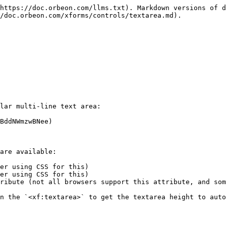
https://doc.orbeon.com/llms.txt). Markdown versions of d
/doc.orbeon.com/xforms/controls/textarea.md).

lar multi-line text area:

BddNWmzwBNee)

are available:

er using CSS for this)

er using CSS for this)

ribute (not all browsers support this attribute, and som
n the `<xf:textarea>` to get the textarea height to auto