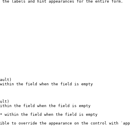
 the labels and hint appearances for the entire form.

ault)

within the field when the field is empty

ult)

ithin the field when the field is empty

* within the field when the field is empty

ible to override the appearance on the control with `app