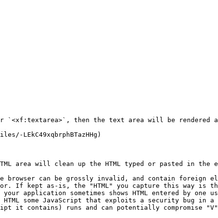
r `<xf:textarea>`, then the text area will be rendered a
iles/-LEkC49xqbrphBTazHHg)

TML area will clean up the HTML typed or pasted in the e
e browser can be grossly invalid, and contain foreign el
or. If kept as-is, the "HTML" you capture this way is th
 your application sometimes shows HTML entered by one us
 HTML some JavaScript that exploits a security bug in a 
ipt it contains) runs and can potentially compromise "V"