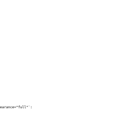
earance="full"`:
