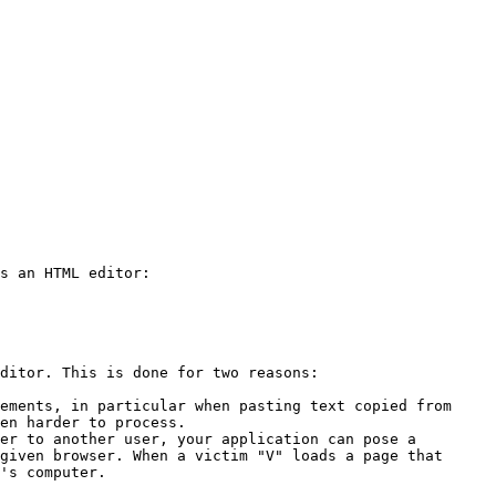
s an HTML editor:

ditor. This is done for two reasons:

ements, in particular when pasting text copied from 
en harder to process.

er to another user, your application can pose a 
given browser. When a victim "V" loads a page that 
's computer.
