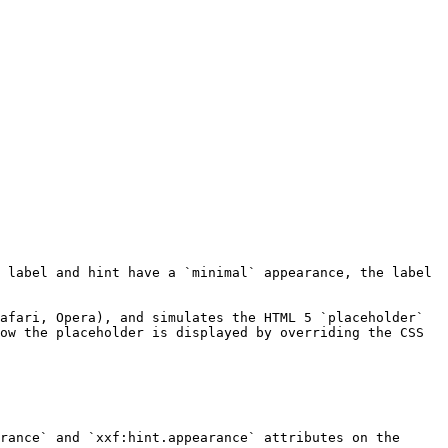
 label and hint have a `minimal` appearance, the label 
afari, Opera), and simulates the HTML 5 `placeholder` 
ow the placeholder is displayed by overriding the CSS 
rance` and `xxf:hint.appearance` attributes on the 