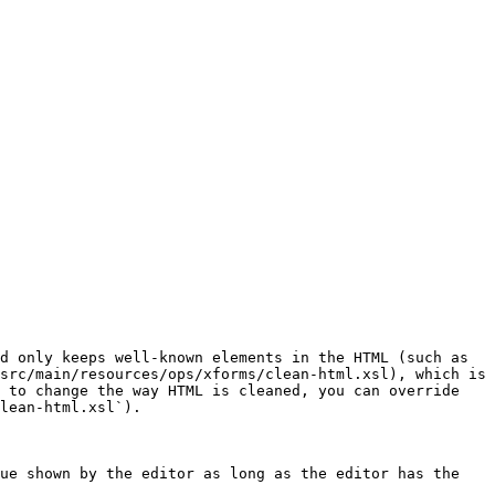
d only keeps well-known elements in the HTML (such as 
src/main/resources/ops/xforms/clean-html.xsl), which is 
 to change the way HTML is cleaned, you can override 
lean-html.xsl`).

ue shown by the editor as long as the editor has the 