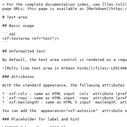
> For the complete documentation index, see [llms.txt](
page URLs; this page is available as [Markdown](https:/
# Text area

## Basic usage

```xml

<xf:textarea ref="text"/>

```

## Unformatted text

By default, the text area control is rendered as a regu
![Multi-line text area in Orbeon Forms](/files/-LEkC496
### Attributes

With the standard appearance, the following attributes 
* `xxf:cols`: same as HTML input `cols` attribute (pref
* `xxf:rows`: same as HTML input `rows` attribute (pref
* `xxf:maxlength`: same as HTML 5 input `maxlength` att
You can add the `appearance="xxf:autosize"` attribute o
### Placeholder for label and hint
