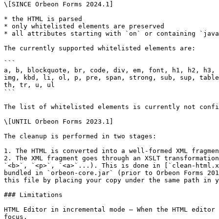
\[SINCE Orbeon Forms 2024.1]

* the HTML is parsed

* only whitelisted elements are preserved

* all attributes starting with `on` or containing `java
The currently supported whitelisted elements are:

```

a, b, blockquote, br, code, div, em, font, h1, h2, h3, 
img, kbd, li, ol, p, pre, span, strong, sub, sup, table
th, tr, u, ul

```

The list of whitelisted elements is currently not confi
\[UNTIL Orbeon Forms 2023.1]

The cleanup is performed in two stages:

1. The HTML is converted into a well-formed XML fragmen
2. The XML fragment goes through an XSLT transformation
`<b>`, `<p>`, `<a>`...). This is done in [`clean-html.x
bundled in `orbeon-core.jar` (prior to Orbeon Forms 201
this file by placing your copy under the same path in y
### Limitations

HTML Editor in incremental mode – When the HTML editor 