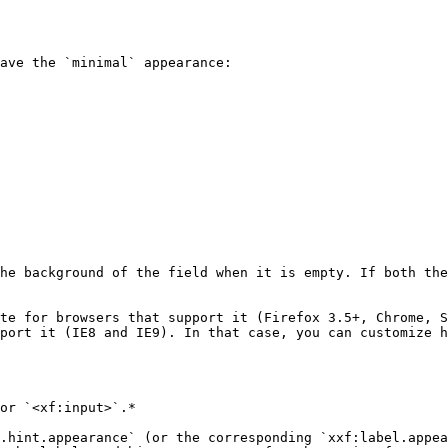
ave the `minimal` appearance:

he background of the field when it is empty. If both the
te for browsers that support it (Firefox 3.5+, Chrome, S
port it (IE8 and IE9). In that case, you can customize h
or `<xf:input>`.*

.hint.appearance` (or the corresponding `xxf:label.appea