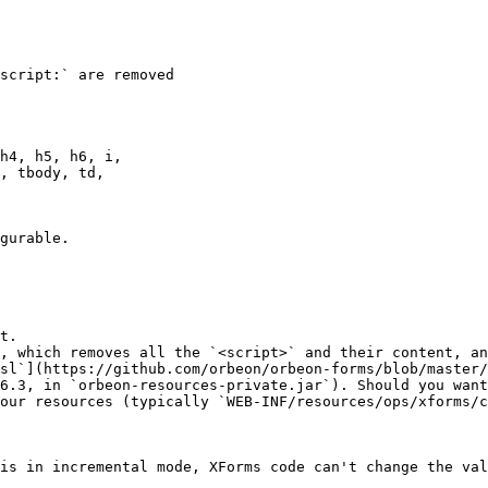
script:` are removed

h4, h5, h6, i,

, tbody, td,

gurable.

t.

, which removes all the `<script>` and their content, an
sl`](https://github.com/orbeon/orbeon-forms/blob/master/
6.3, in `orbeon-resources-private.jar`). Should you want
our resources (typically `WEB-INF/resources/ops/xforms/c
is in incremental mode, XForms code can't change the val