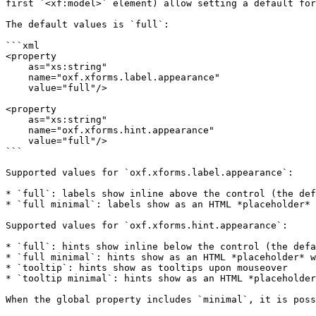
first `<xf:model>` element) allow setting a default for
The default values is `full`:

```xml

<property

    as="xs:string"  

    name="oxf.xforms.label.appearance"                            

    value="full"/>

<property

    as="xs:string"  

    name="oxf.xforms.hint.appearance"                             

    value="full"/>

```

Supported values for `oxf.xforms.label.appearance`:

* `full`: labels show inline above the control (the def
* `full minimal`: labels show as an HTML *placeholder* 
Supported values for `oxf.xforms.hint.appearance`:

* `full`: hints show inline below the control (the defa
* `full minimal`: hints show as an HTML *placeholder* w
* `tooltip`: hints show as tooltips upon mouseover

* `tooltip minimal`: hints show as an HTML *placeholder
When the global property includes `minimal`, it is poss