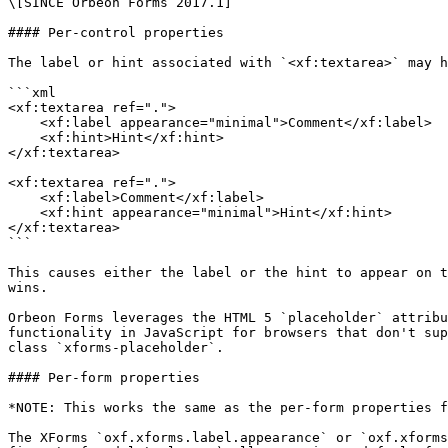
\[SINCE Orbeon Forms 2017.1]

#### Per-control properties

The label or hint associated with `<xf:textarea>` may h
```xml

<xf:textarea ref=".">

    <xf:label appearance="minimal">Comment</xf:label>

    <xf:hint>Hint</xf:hint>

</xf:textarea>

<xf:textarea ref=".">

    <xf:label>Comment</xf:label>

    <xf:hint appearance="minimal">Hint</xf:hint>

</xf:textarea>

```

This causes either the label or the hint to appear on t
wins.

Orbeon Forms leverages the HTML 5 `placeholder` attribu
functionality in JavaScript for browsers that don't sup
class `xforms-placeholder`.

#### Per-form properties

*NOTE: This works the same as the per-form properties f
The XForms `oxf.xforms.label.appearance` or `oxf.xforms