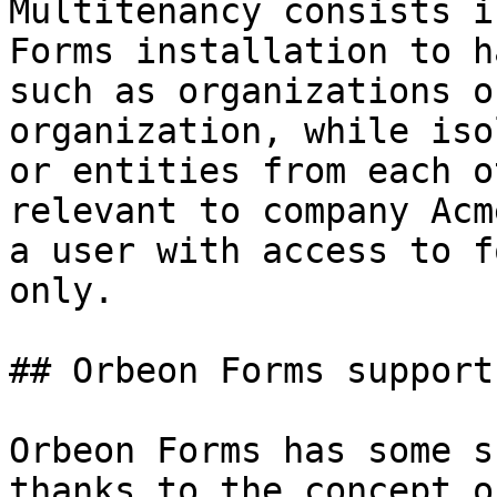
Multitenancy consists i
Forms installation to h
such as organizations o
organization, while iso
or entities from each o
relevant to company Acm
a user with access to f
only.

## Orbeon Forms support

Orbeon Forms has some s
thanks to the concept o