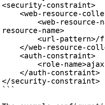
<security-constraint>

    <web-resource-collection>

        <web-resource-name>Ajax forms</web-
resource-name>

        <url-pattern>/fr/ajax/*</url-pattern>

    </web-resource-collection>

    <auth-constraint>

        <role-name>ajax-user</role-name>

    </auth-constraint>

</security-constraint>

```
