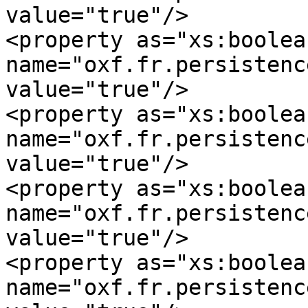
value="true"/>

<property as="xs:boolean
name="oxf.fr.persistence.m
value="true"/>

<property as="xs:boolean
name="oxf.fr.persistence.
value="true"/>

<property as="xs:boolean
name="oxf.fr.persistence.mys
value="true"/>

<property as="xs:boolean
name="oxf.fr.persistence.m