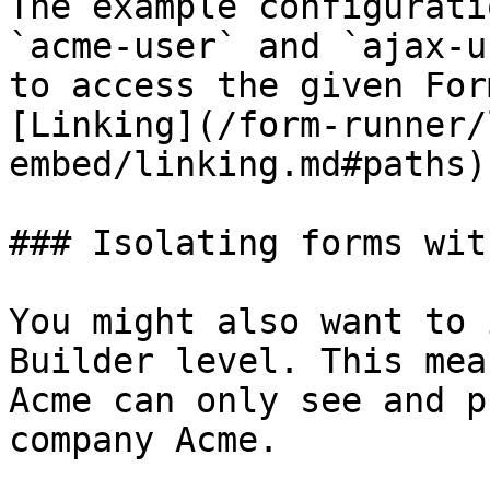
The example configurati
`acme-user` and `ajax-u
to access the given For
[Linking](/form-runner/
embed/linking.md#paths).
### Isolating forms wit
You might also want to 
Builder level. This mea
Acme can only see and p
company Acme.
