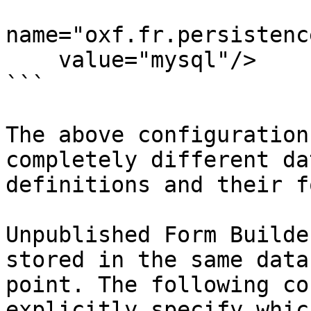
name="oxf.fr.persistenc
    value="mysql"/>

```

The above configuration
completely different da
definitions and their f
Unpublished Form Builde
stored in the same data
point. The following co
explicitly specify which