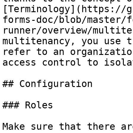
[Terminology](https://g
forms-doc/blob/master/f
runner/overview/multite
multitenancy, you use t
refer to an organizatio
access control to isola
## Configuration

### Roles

Make sure that there ar