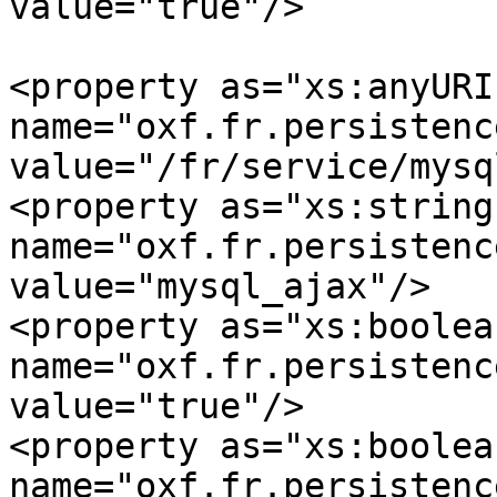
value="true"/>

<property as="xs:anyURI" 
name="oxf.fr.persistence.mys
value="/fr/service/mysql
<property as="xs:string" 
name="oxf.fr.persistence
value="mysql_ajax"/>

<property as="xs:boolean
name="oxf.fr.persistence.
value="true"/>

<property as="xs:boolean
name="oxf.fr.persistence