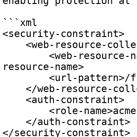
enabling protection at 
```xml

<security-constraint>

    <web-resource-collection>

        <web-resource-name>Acme forms</web-
resource-name>

        <url-pattern>/fr/acme/*</url-pattern>

    </web-resource-collection>

    <auth-constraint>

        <role-name>acme-user</role-name>

    </auth-constraint>

</security-constraint>
