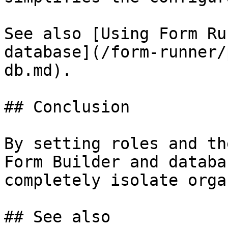
See also [Using Form Ru
database](/form-runner/
db.md).

## Conclusion

By setting roles and th
Form Builder and databa
completely isolate orga
## See also
