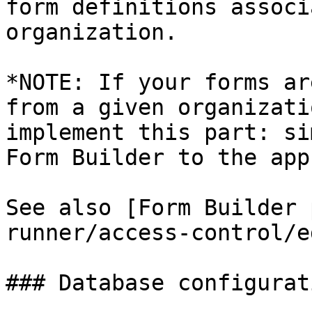
form definitions associ
organization.

*NOTE: If your forms ar
from a given organizati
implement this part: si
Form Builder to the app
See also [Form Builder 
runner/access-control/e
### Database configurati