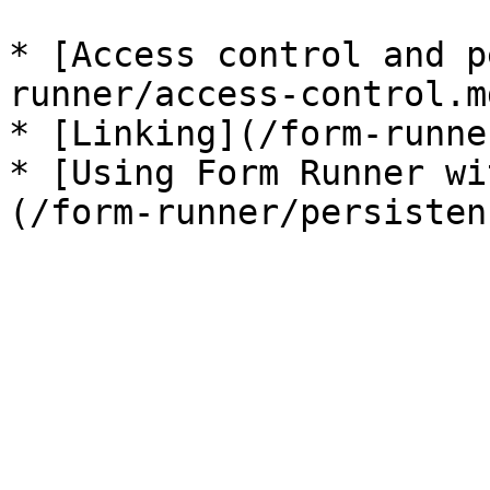
* [Access control and p
runner/access-control.md
* [Linking](/form-runne
* [Using Form Runner wi