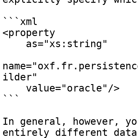
```xml

<property 

    as="xs:string" 

name="oxf.fr.persistenc
ilder" 

    value="oracle"/>

```

In general, however, yo
entirely different data