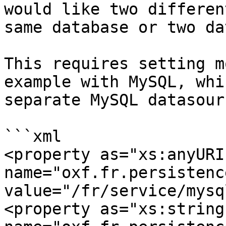
would like two differen
same database or two da
This requires setting m
example with MySQL, whi
separate MySQL datasourc
```xml

<property as="xs:anyURI" 
name="oxf.fr.persistence.mys
value="/fr/service/mysql
<property as="xs:string" 