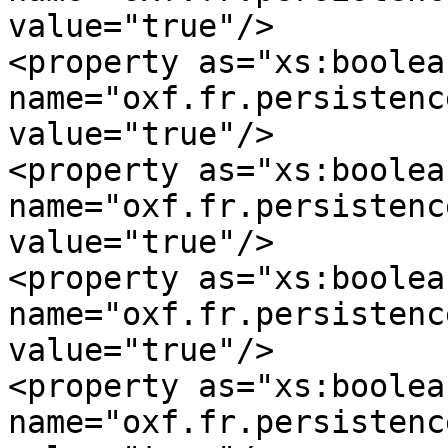
value="true"/>

<property as="xs:boolean
name="oxf.fr.persistence
value="true"/>

<property as="xs:boolean
name="oxf.fr.persistence.my
value="true"/>

<property as="xs:boolean
name="oxf.fr.persistence.m
value="true"/>

<property as="xs:boolean
name="oxf.fr.persistence.