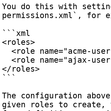
You do this with settin
permissions.xml`, for e
```xml

<roles>

  <role name="acme-user" app="acme" form="*"/>

  <role name="ajax-user" app="ajax" form="*"/>

</roles>

```

The configuration above
given roles to create, 