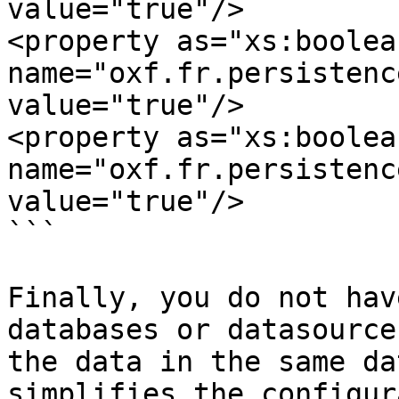
value="true"/>

<property as="xs:boolean
name="oxf.fr.persistence.mys
value="true"/>

<property as="xs:boolean
name="oxf.fr.persistence.m
value="true"/>

```

Finally, you do not hav
databases or datasource
the data in the same da
simplifies the configur