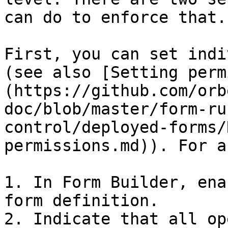
can do to enforce that.

First, you can set indi
(see also [Setting perm
(https://github.com/orb
doc/blob/master/form-ru
control/deployed-forms/
permissions.md)). For a
1. In Form Builder, ena
form definition.

2. Indicate that all op