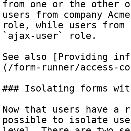
from one or the other o
users from company Acme
role, while users from 
`ajax-user` role.

See also [Providing inf
(/form-runner/access-co
### Isolating forms wit
Now that users have a r
possible to isolate use
level. There are two se