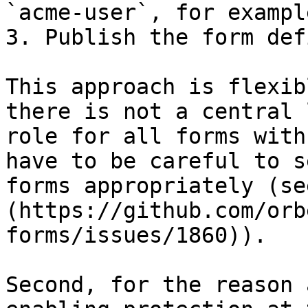
`acme-user`, for example
3. Publish the form def
This approach is flexib
there is not a central 
role for all forms with
have to be careful to s
forms appropriately (se
(https://github.com/orb
forms/issues/1860)).

Second, for the reason 