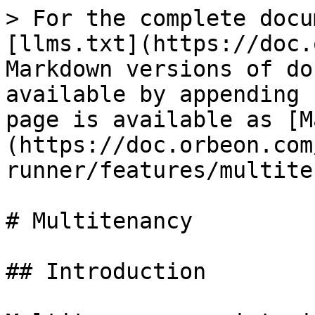
> For the complete docu
[llms.txt](https://doc.
Markdown versions of do
available by appending 
page is available as [M
(https://doc.orbeon.com
runner/features/multite
# Multitenancy

## Introduction
