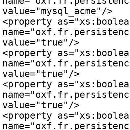
name="oxf.fr.persistence
value="mysql_acme"/>

<property as="xs:boolean
name="oxf.fr.persistence.
value="true"/>

<property as="xs:boolean
name="oxf.fr.persistence
value="true"/>

<property as="xs:boolean
name="oxf.fr.persistence
value="true"/>

<property as="xs:boolean
name="oxf.fr.persistence.my