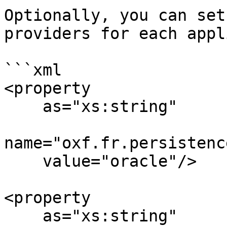
Optionally, you can set
providers for each appl
```xml

<property 

    as="xs:string" 

name="oxf.fr.persistenc
    value="oracle"/>

<property 

    as="xs:string" 
