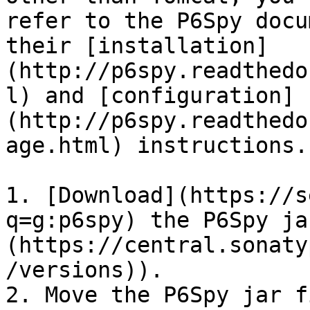
refer to the P6Spy docu
their [installation]
(http://p6spy.readthedo
l) and [configuration]
(http://p6spy.readthedo
age.html) instructions.

1. [Download](https://s
q=g:p6spy) the P6Spy ja
(https://central.sonaty
/versions)).

2. Move the P6Spy jar f