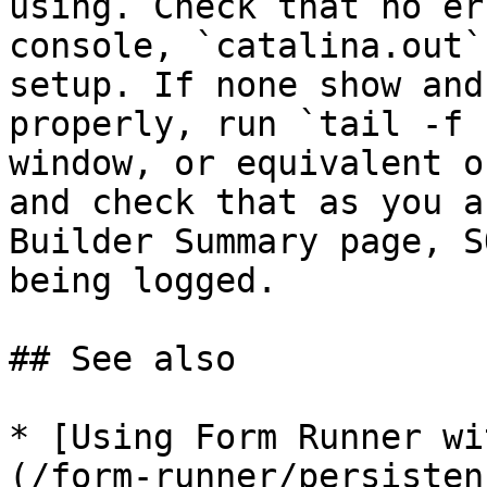
using. Check that no er
console, `catalina.out`
setup. If none show and
properly, run `tail -f 
window, or equivalent o
and check that as you a
Builder Summary page, S
being logged.

## See also

* [Using Form Runner wi
(/form-runner/persisten