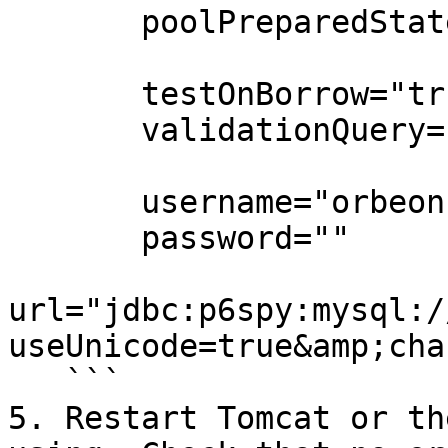
       poolPreparedStatements="true"

       testOnBorrow="true"

       validationQuery="select 1"

       username="orbeon"

       password=""

url="jdbc:p6spy:mysql:/
useUnicode=true&amp;cha
   ```

5. Restart Tomcat or th