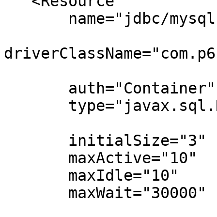
   <Resource

       name="jdbc/mysql"

driverClassName="com.p6
       auth="Container"

       type="javax.sql.DataSource"

       initialSize="3"

       maxActive="10"

       maxIdle="10"

       maxWait="30000"
