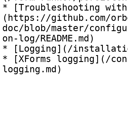
* [Troubleshooting with
(https://github.com/orb
doc/blob/master/configu
on-log/README.md)

* [Logging](/installati
* [XForms logging](/con