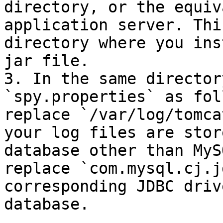
directory, or the equiv
application server. Thi
directory where you ins
jar file.

3. In the same director
`spy.properties` as fol
replace `/var/log/tomca
your log files are stor
database other than MyS
replace `com.mysql.cj.j
corresponding JDBC driv
database.
