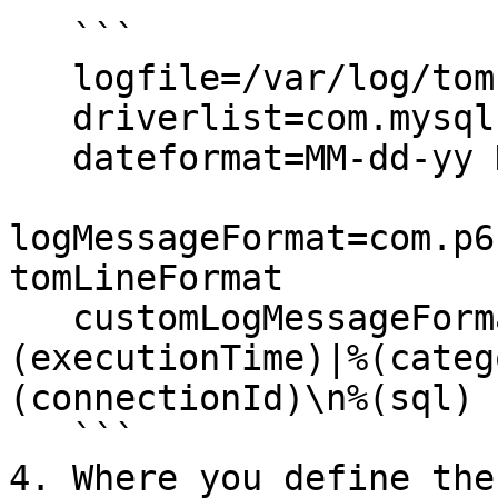
   ```

   logfile=/var/log/tomcat/spy.log

   driverlist=com.mysql.cj.jdbc.Driver

   dateformat=MM-dd-yy HH:mm:ss:SS

logMessageFormat=com.p6
tomLineFormat

   customLogMessageFormat=%(currentTime)|%
(executionTime)|%(categ
(connectionId)\n%(sql)

   ```

4. Where you define the