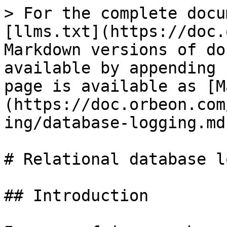
> For the complete docu
[llms.txt](https://doc.
Markdown versions of do
available by appending 
page is available as [M
(https://doc.orbeon.com
ing/database-logging.md)
# Relational database l
## Introduction
