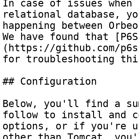
In case of issues when 
relational database, yo
happening between Orbeo
We have found that [P6S
(https://github.com/p6s
for troubleshooting thi
## Configuration

Below, you'll find a su
follow to install and c
options, or if you're u
other than Tomcat, you'