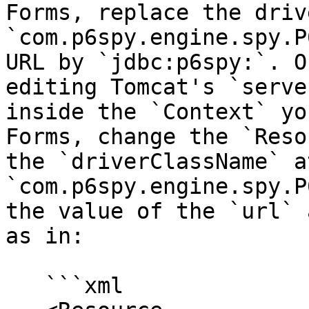
Forms, replace the driv
`com.p6spy.engine.spy.P
URL by `jdbc:p6spy:`. O
editing Tomcat's `serve
inside the `Context` yo
Forms, change the `Reso
the `driverClassName` a
`com.p6spy.engine.spy.P
the value of the `url` 
as in:

   ```xml
